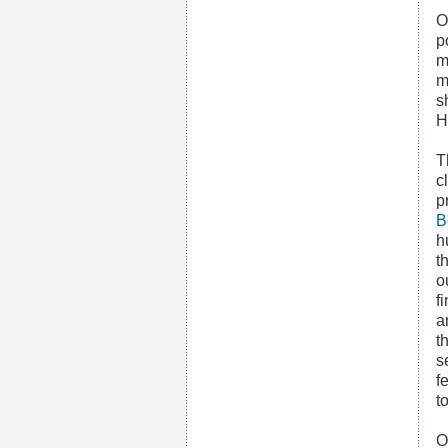
O
p
m
m
s
H
T
c
p
B
h
t
o
f
a
t
s
f
t
O