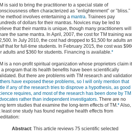
M is said to bring the practitioner to a special state of
onsciousness often characterized as "enlightenment" or "bliss."
he method involves entertaining a
mantra
. Trainees pay
undreds of dollars for their mantras. Novices may be led to
elieve that their mantra is unique, though many practitioners will
hare the same mantra. In April, 2007, the cost for TM training wa
2,500. In July 2010, the cost had dropped to $1,500 for adults a
alf that for full-time students. In February 2015, the cost was $9
or adults and $360 for students. Financing is available.
*
TM
is a non-profit
spiritual
organization
whose proprietors claim it
s a program that its health benefits have been scientifically
alidated. But there are problems with TM research and validatio
thers have exposed these problems, so I will only mention that
ittle if any of the research tries to disprove a hypothesis, as good
cience requires, and most of the research has been done by TM
dvocates rather than independent investigators.
There are no
ong term studies that examine the long-term effects of TM.
*
Also,
t least one study has found negative health effects from
editation:
Abstract
: This article reviews 75 scientific selected