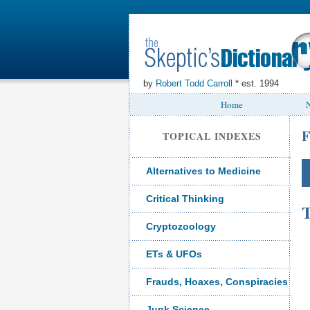
by
Robert Todd Carroll
* est. 1994
Home
N
F
TOPICAL INDEXES
Alternatives to Medicine
Critical Thinking
T
Cryptozoology
ETs & UFOs
Frauds, Hoaxes, Conspiracies
Junk Science