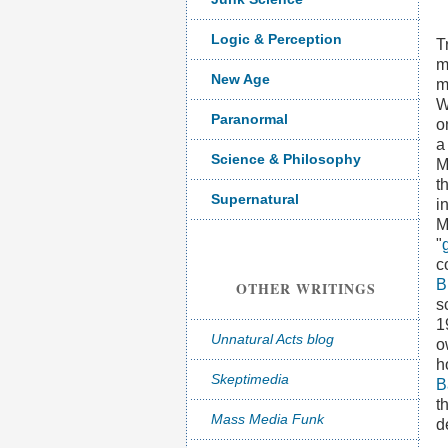
Logic & Perception
T
m
New Age
m
W
Paranormal
o
a
Science & Philosophy
M
t
Supernatural
i
M
"
c
B
OTHER WRITINGS
s
1
Unnatural Acts blog
o
h
Skeptimedia
B
t
Mass Media Funk
d