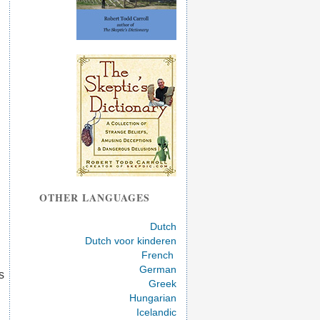
OTHER LANGUAGES
Dutch
Dutch voor kinderen
French
German
s
Greek
Hungarian
Icelandic