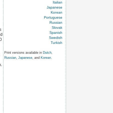
Italian
Japanese
Korean
Portuguese
Russian
Slovak
s
Spanish
nd
Swedish
60
Turkish
Print versions available in
Dutch
,
Russian
,
Japanese
, and
Korean
.
n.