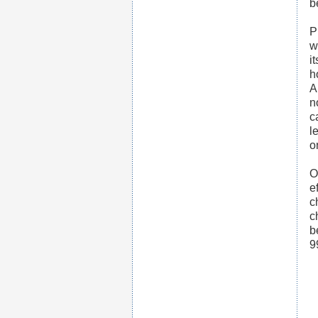
b
P
w
i
h
A
n
c
l
o
O
e
c
c
b
9