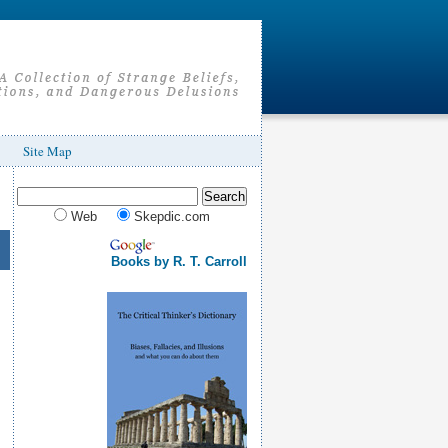
Site Map
Web
Skepdic.com
Books by R. T. Carroll