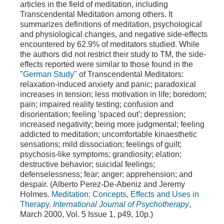
articles in the field of meditation, including
Transcendental Meditation among others. It
summarizes definitions of meditation, psychological
and physiological changes, and negative side-effects
encountered by 62.9% of meditators studied. While
the authors did not restrict their study to TM, the side-
effects reported were similar to those found in the
"
German Study
" of Transcendental Meditators:
relaxation-induced anxiety and panic; paradoxical
increases in tension; less motivation in life; boredom;
pain; impaired reality testing; confusion and
disorientation; feeling 'spaced out'; depression;
increased negativity; being more judgmental; feeling
addicted to meditation; uncomfortable kinaesthetic
sensations; mild dissociation; feelings of guilt;
psychosis-like symptoms; grandiosity; elation;
destructive behavior; suicidal feelings;
defenselessness; fear; anger; apprehension; and
despair. (Alberto Perez-De-Abeniz and Jeremy
Holmes.
Meditation: Concepts, Effects and Uses in
Therapy.
International Journal of Psychotherapy
,
March 2000, Vol. 5 Issue 1, p49, 10p.)