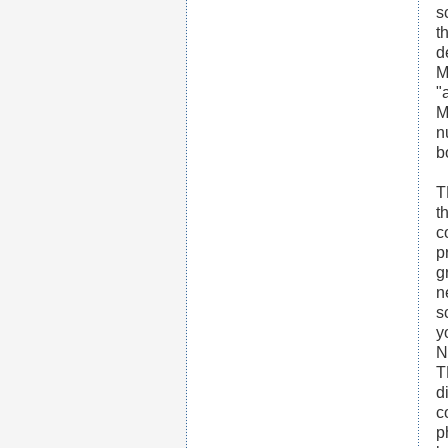
s
t
d
M
"
M
n
b
T
t
c
p
g
n
s
y
N
T
d
c
p