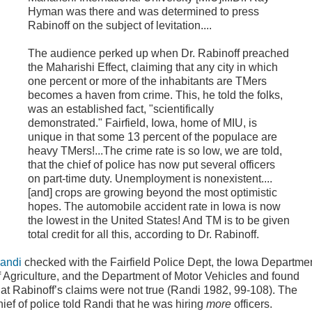
Hyman was there and was determined to press
Rabinoff on the subject of levitation....
The audience perked up when Dr. Rabinoff preached
the Maharishi Effect, claiming that any city in which
one percent or more of the inhabitants are TMers
becomes a haven from crime. This, he told the folks,
was an established fact, "scientifically
demonstrated." Fairfield, Iowa, home of MIU, is
unique in that some 13 percent of the populace are
heavy TMers!...The crime rate is so low, we are told,
that the chief of police has now put several officers
on part-time duty. Unemployment is nonexistent....
[and] crops are growing beyond the most optimistic
hopes. The automobile accident rate in Iowa is now
the lowest in the United States! And TM is to be given
total credit for all this, according to Dr. Rabinoff.
andi
checked with the Fairfield Police Dept, the Iowa Departme
f Agriculture, and the Department of Motor Vehicles and found
hat Rabinoff’s claims were not true (Randi 1982, 99-108). The
hief of police told Randi that he was hiring
more
officers.