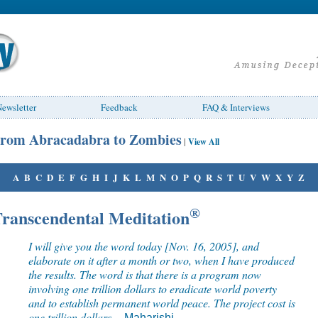
ewsletter
Feedback
FAQ & Interviews
rom Abracadabra to Zombies
|
View All
A
B
C
D
E
F
G
H
I
J
K
L
M
N
O
P
Q
R
S
T
U
V
W
X
Y
Z
ranscendental Meditation
®
I will give you the word today [Nov. 16, 2005], and
elaborate on it after a month or two, when I have produced
the results. The word is that there is a program now
involving one trillion dollars to eradicate world poverty
and to establish permanent world peace. The project cost is
one trillion dollars.
--
Maharishi