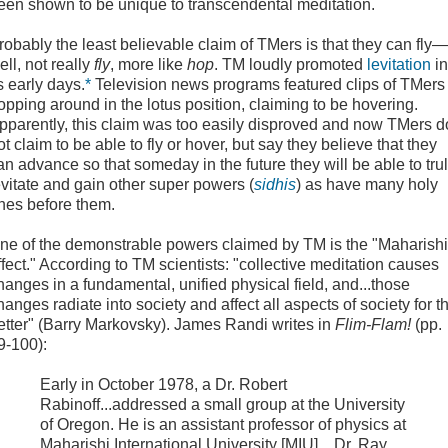
een shown to be unique to transcendental meditation.
robably the least believable claim
of TMers is that they can fly—
ell, not really
fly
, more like
hop
. TM loudly promoted
levitation
in
ts early days.
*
Television news programs featured clips of TMer
opping around in the lotus position, claiming to be hovering.
pparently, this claim was too easily disproved and now TMers d
ot claim to be able to fly or hover, but say they believe that they
an advance so that someday in the future they will be able to tru
evitate and gain other super powers (
sidhis
) as have many holy
nes before them.
ne of the demonstrable powers claimed by TM is the "
Maharishi
ffect
." According to TM scientists: "collective meditation causes
hanges in a fundamental, unified physical field, and...those
hanges radiate into society and affect all aspects of society for t
etter" (Barry Markovsky). James Randi writes in
Flim-Flam!
(pp.
9-100):
Early in October 1978, a Dr. Robert
Rabinoff...addressed a small group at the University
of Oregon. He is an assistant professor of physics at
Maharishi International University [MIU]....Dr. Ray