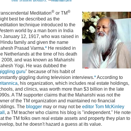
®
®
ranscendental Meditation
or TM
ight best be described as the
editation technique introduced to the
estern world by a man born in India
n January 12, 1917, who was raised in
 Hindu family and given the name
ahesh Prasad Varma.
*
He resided in
he Netherlands at the time of his death
n 2008, and was known as Maharishi
ahesh Yogi. He was dubbed the
giggling guru
" because of his habit of
onstantly giggling during television interviews.
*
According to
ritannica
, his organization, which includes real estate holdings,
chools, and clinics, was worth more than $3 billion in the late
990s. A TM supporter claims that the Maharishi was not the
wner of the TM organization and maintained no financial
oldings. The
blogger
may or may not be
editor
Tom McKinley
all
, a TM teacher who claims his blog is "independent." He note
hat the TM folks own real estate assets and property they plan to
evelop, but he doesn't hazard a guess at its value.