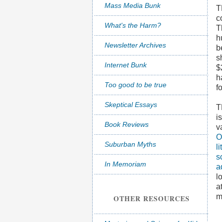
Mass Media Bunk
T
c
What's the Harm?
T
h
Newsletter Archives
b
s
Internet Bunk
$
h
Too good to be true
f
Skeptical Essays
i
Book Reviews
v
O
Suburban Myths
l
s
In Memoriam
a
l
a
m
OTHER RESOURCES