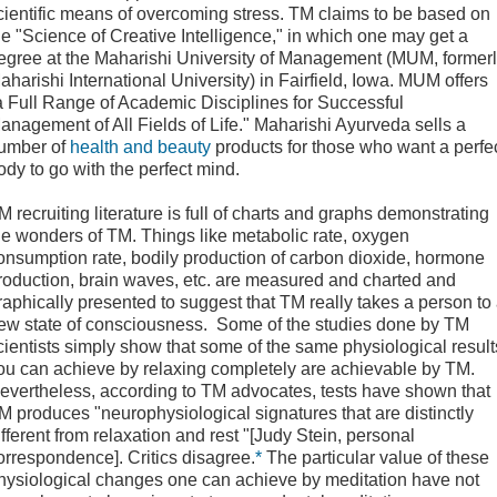
cientific means of overcoming stress. TM claims to be based on
he "Science of Creative Intelligence," in which one may get a
egree at the Maharishi University of Management (MUM, former
aharishi International University) in Fairfield, Iowa. MUM offers
a Full Range of Academic Disciplines for Successful
anagement of All Fields of Life." Maharishi Ayurveda sells a
umber of
health and beauty
products for those who want a perfe
ody to go with the perfect mind.
M recruiting literature is full of charts and graphs demonstrating
he wonders of TM. Things like metabolic rate, oxygen
onsumption rate, bodily production of carbon dioxide, hormone
roduction, brain waves, etc. are measured and charted and
raphically presented to suggest that TM really takes a person to
ew state of consciousness. Some of the studies done by TM
cientists simply show that some of the same physiological result
ou can achieve by relaxing completely are achievable by TM.
evertheless, according to TM advocates, tests have shown that
M produces "neurophysiological signatures that are distinctly
ifferent from relaxation and rest "[Judy Stein, personal
orrespondence]. Critics disagree.
*
The particular value of these
hysiological changes one can achieve by meditation have not