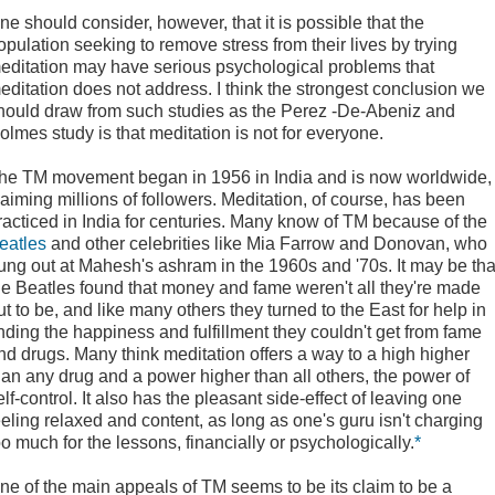
ne should consider, however, that it is possible that the
opulation seeking to remove stress from their lives by trying
editation may have serious psychological problems that
editation does not address. I think the strongest conclusion we
hould draw from such studies as the Perez -De-Abeniz and
olmes study is that meditation is not for everyone.
he TM movement began in 1956 in India and is now worldwide,
laiming millions of followers. Meditation, of course, has been
racticed in India for centuries. Many know of TM because of the
eatles
and other celebrities like Mia Farrow and Donovan, who
ung out at Mahesh's ashram in the 1960s and '70s. It may be tha
he Beatles found that money and fame weren't all they're made
ut to be, and like many others they turned to the East for help in
inding the happiness and fulfillment they couldn't get from fame
nd drugs. Many think meditation offers a way to a high higher
han any drug and a power higher than all others, the power of
elf-control. It also has the pleasant side-effect of leaving one
eeling relaxed and content, as long as one's guru isn't charging
oo much for the lessons, financially or psychologically.
*
ne of the main appeals of TM seems to be its claim to be a