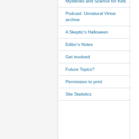
Mysteries and Science for Kids
Podcast: Unnatural Virtue
archive
A Skeptic's Halloween
Editor's Notes
Get involved
Future Topics?
Permission to print
Site Statistics