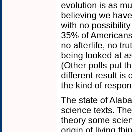
evolution is as mu
believing we have
with no possibility
35% of Americans 
no afterlife, no tr
being looked at as
(Other polls put 
different result i
the kind of respo
The state of Alaba
science texts. The
theory some scient
origin of living th