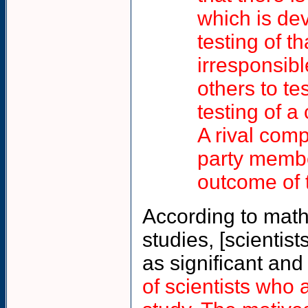
which is de
testing of 
irresponsibl
others to te
testing of a
A rival co
party membe
outcome of 
According to math
studies, [scientis
as significant and
of scientists who 