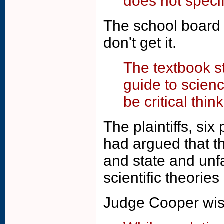
does not specif
The school board i
don't get it.
The textbook s
guide to scien
be critical thin
The plaintiffs, si
had argued that th
and state and unfa
scientific theories
Judge Cooper wise