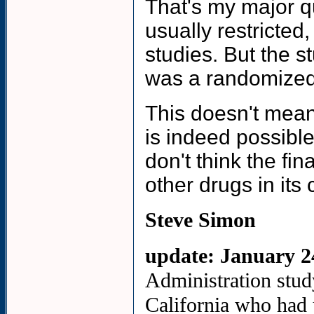
That's my major qu
usually restricted
studies. But the s
was a randomized
This doesn't mean 
is indeed possible
don't think the fi
other drugs in its 
Steve Simon
update:
January 2
Administration stud
California who had 