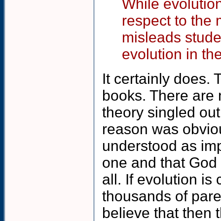
While evolution 
respect to the 
misleads stude
evolution in th
It certainly does.
books. There are 
theory singled out
reason was obvious
understood as imp
one and that God 
all. If evolution 
thousands of pare
believe that then 