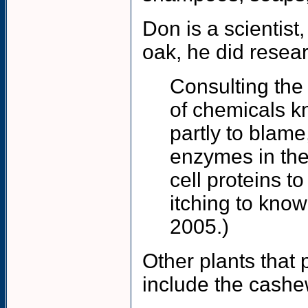
Don is a scientis
oak, he did resear
Consulting the 
of chemicals k
partly to blame
enzymes in the
cell proteins t
itching to kno
2005.)
Other plants that 
include the cash