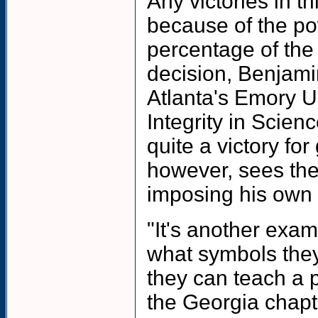
Any victories in t
because of the pow
percentage of the
decision, Benjami
Atlanta's Emory U
Integrity in Scien
quite a victory fo
however, sees the
imposing his own 
"It's another exam
what symbols they 
they can teach a p
the Georgia chapte