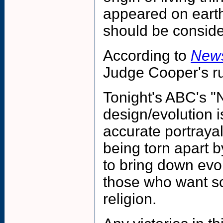
appeared on earth.
should be consider
According to
New
Judge Cooper's rul
Tonight's ABC's "N
design/evolution 
accurate portrayal
being torn apart 
to bring down evol
those who want sc
religion.