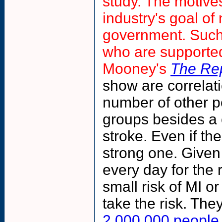
study. The motives
industry's goal of
government. Such s
who are supported
Mooney's
The Re
show are correlat
number of other po
groups besides a 
stroke. Even if th
strong one. Given
every day for the r
small risk of MI o
take the risk. The
2,000,000 people