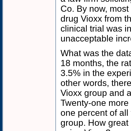
Co. By now, most 
drug Vioxx from t
clinical trial was 
unacceptable incre
What was the data
18 months, the rat
3.5% in the exper
other words, there
Vioxx group and a
Twenty-one more c
one percent of all
group. How great a