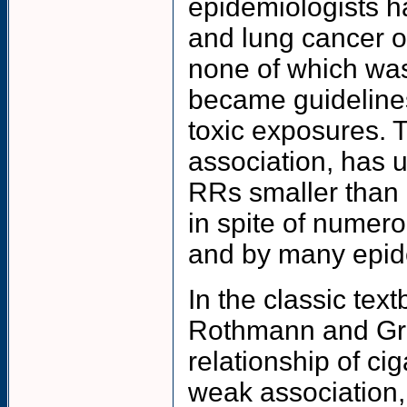
epidemiologists ha
and lung cancer o
none of which was 
became guidelines
toxic exposures. Th
association, has u
RRs smaller than 
in spite of numerou
and by many epide
In the classic tex
Rothmann and Gree
relationship of ci
weak association, 