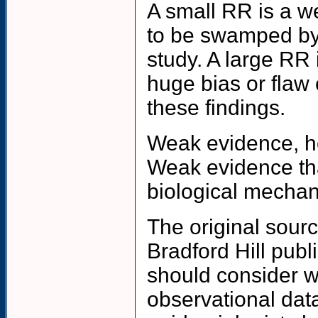
A small RR is a w
to be swamped by 
study. A large RR 
huge bias or flaw 
these findings.
Weak evidence, ho
Weak evidence tha
biological mechan
The original sourc
Bradford Hill publi
should consider w
observational dat