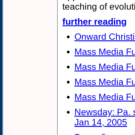
teaching of evolut
further reading
Onward Christi
Mass Media Fu
Mass Media F
Mass Media Fu
Mass Media Fu
Newsday: Pa. s
Jan 14, 2005