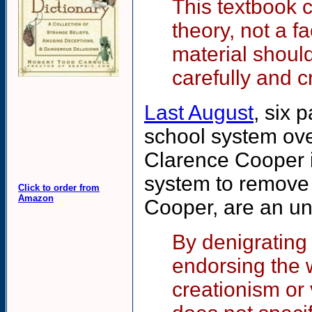
This textbook c
theory, not a fa
material shoul
carefully and c
Last August
, six 
school system over
Clarence Cooper i
system to remove 
Click to order from
Amazon
Cooper, are an un
By denigrating
endorsing the w
creationism or 