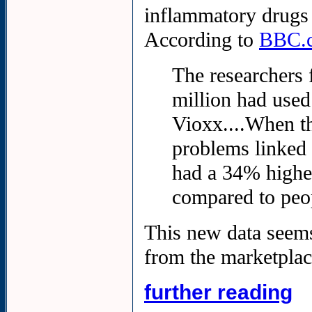
inflammatory drugs
According to
BBC.
The researchers 
million had use
Vioxx....When th
problems linked 
had a 34% highe
compared to peo
This new data seems
from the marketplac
further reading