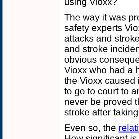
using Vioxx?
The way it was pr
safety experts Vi
attacks and stroke
and stroke incide
obvious consequen
Vioxx who had a he
the Vioxx caused i
to go to court to 
never be proved t
stroke after taking
Even so
, the
relat
How significant is