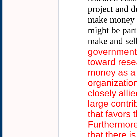
project and d
make money as
might be part
make and sell
government 
toward rese
money as a 
organizatio
closely alli
large contri
that favors 
Furthermore,
that there 