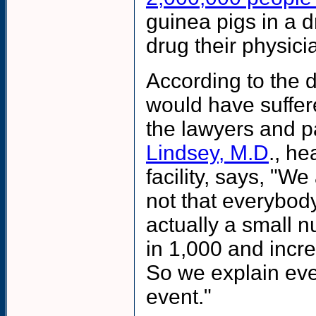
guinea pigs in a 
drug their physici
According to the 
would have suffer
the lawyers and pat
Lindsey, M.D
., h
facility, says, "We 
not that everybody
actually a small nu
in 1,000 and increa
So we explain even 
event."