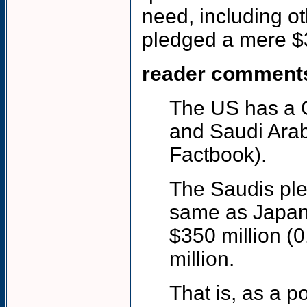
need, including o
pledged a mere $30
reader comment
The US has a GD
and Saudi Arabi
Factbook).
The Saudis ple
same as Japan
$350 million (
million.
That is, as a 