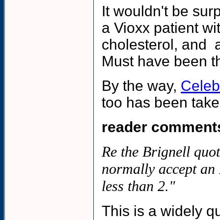
It wouldn't be sur
a Vioxx patient wi
cholesterol, and a
Must have been th
By the way,
Celeb
too has been taken
reader comment
Re the Brignell quot
normally accept an 
less than 2."
This is a widely qu