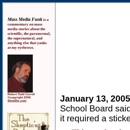
Mass Media Funk
is a
commentary on mass
media stories about the
scientific, the paranormal,
the supernatural, and
anything else that yanks
at my eyebrows.
Robert Todd Carroll
January 13, 200
©copyright 2006
SkepDic.com
School Board said 
it required a stick