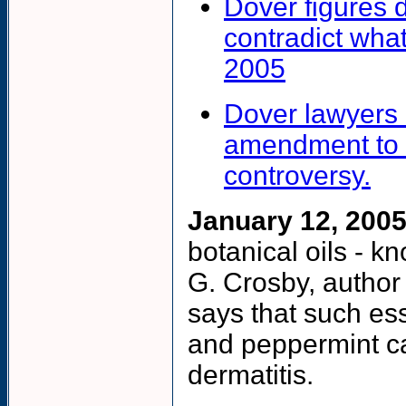
Dover figures 
contradict wh
2005
Dover lawyers 
amendment to e
controversy.
January 12, 2005
botanical oils - k
G. Crosby, author
says that such ess
and peppermint can
dermatitis.