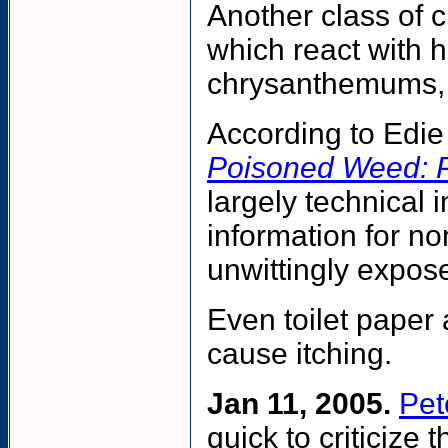
Another class of 
which react with 
chrysanthemums, a
According to Edie
Poisoned Weed: Pl
largely technical 
information for n
unwittingly expose
Even toilet paper 
cause itching.
Jan 11, 2005.
Pet
quick to criticize