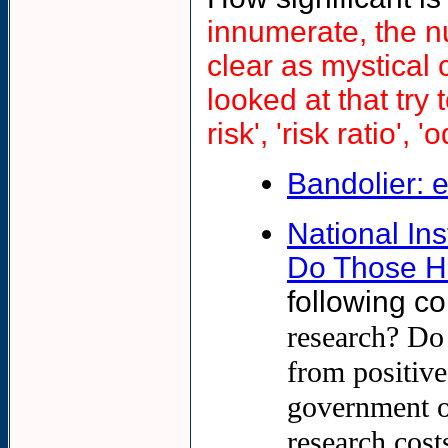
innumerate, the n
clear as mystical 
looked at that try t
risk', 'risk ratio',
Bandolier: 
National In
Do Those H
following co
research? Do 
from positive
government or
research cost