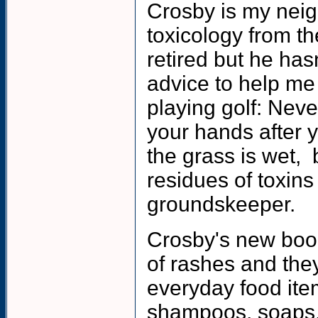
Crosby is my neig
toxicology from th
retired but he ha
advice to help me
playing golf: Neve
your hands after y
the grass is wet, 
residues of toxin
groundskeeper.
Crosby's new book
of rashes and the
everyday food item
shampoos, soaps, 