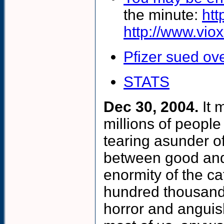
the minute:
htt
http://www.viox
Pfizer sued ov
STATS
Dec 30, 2004.
It 
millions of people
tearing asunder of
between good and 
enormity of the ca
hundred thousand d
horror and anguis