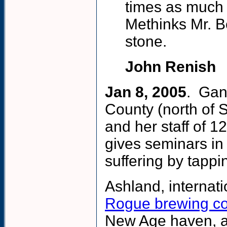
times as much 
Methinks Mr. Be
stone.
John Renish
Jan 8, 2005
. Gan
County (north of 
and her staff of 1
gives seminars in
suffering by tapping
Ashland, internati
Rogue brewing c
New Age haven, at