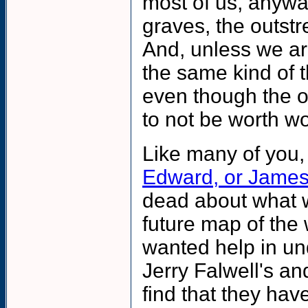
most of us, anywa
graves, the outst
And, unless we ar
the same kind of 
even though the o
to not be worth wo
Like many of you,
Edward, or Jame
dead about what 
future map of the 
wanted help in un
Jerry Falwell's an
find that they hav