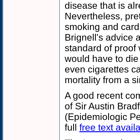
disease that is al
Nevertheless, pre
smoking and cardi
Brignell's advice a
standard of proof
would have to die
even cigarettes 
mortality from a s
A good recent com
of Sir Austin Bra
(Epidemiologic Pe
full
free text avai