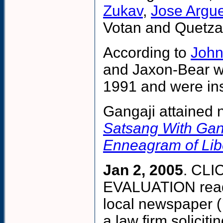
Zukav
,
Jose Argue
Votan and Quetzal
According to
John
and Jaxon-Bear we
1991 and were inst
Gangaji attained 
Satsang With Gan
Enneagram of Lib
Jan 2, 2005
. CL
EVALUATION reads
local newspaper (
a law firm solicit