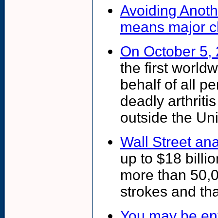
Avoiding Anoth
means major c
On October 5,
the first world
behalf of all p
deadly arthriti
outside the Uni
Wall Street ana
up to $18 billio
more than 50,0
strokes and tha
You may be enti