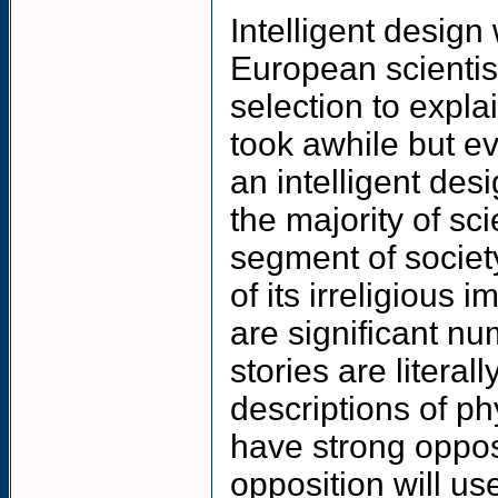
Intelligent design
European scientis
selection to expla
took awhile but ev
an intelligent des
the majority of sc
segment of societ
of its irreligious 
are significant n
stories are litera
descriptions of ph
have strong opposi
opposition will us