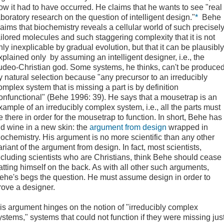
ow it had to have occurred. He claims that he wants to see "real
aboratory research on the question of intelligent design."
*
Behe
laims that biochemistry reveals a cellular world of such precisel
ailored molecules and such staggering complexity that it is not
nly inexplicable by gradual evolution, but that it can be plausibly
xplained only by assuming an intelligent designer, i.e., the
udeo-Christian god. Some systems, he thinks, can't be produce
y natural selection because "any precursor to an irreducibly
omplex system that is missing a part is by definition
onfunctional" (Behe 1996: 39). He says that a mousetrap is an
xample of an irreducibly complex system, i.e., all the parts must
e there in order for the mousetrap to function. In short, Behe has
ld wine in a new skin: the
argument from design
wrapped in
iochemistry. His argument is no more scientific than any other
ariant of the argument from design. In fact, most scientists,
ncluding scientists who are Christians, think Behe should cease
atting himself on the back. As with all other such arguments,
ehe's begs the question. He must assume design in order to
rove a designer.
is argument hinges on the notion of "irreducibly complex
ystems," systems that could not function if they were missing jus