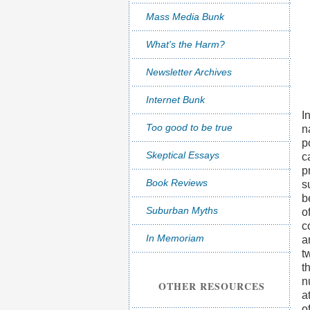
Mass Media Bunk
What's the Harm?
Newsletter Archives
Internet Bunk
I
Too good to be true
n
p
Skeptical Essays
c
p
Book Reviews
s
b
Suburban Myths
o
c
In Memoriam
a
t
t
n
OTHER RESOURCES
a
o