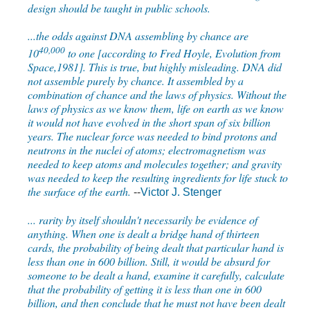
design should be taught in public schools.
...the odds against DNA assembling by chance are
40,000
10
to one [according to Fred Hoyle, Evolution from
Space,1981]. This is true, but highly misleading. DNA did
not assemble purely by chance. It assembled by a
combination of chance and the laws of physics. Without the
laws of physics as we know them, life on earth as we know
it would not have evolved in the short span of six billion
years. The nuclear force was needed to bind protons and
neutrons in the nuclei of atoms; electromagnetism was
needed to keep atoms and molecules together; and gravity
was needed to keep the resulting ingredients for life stuck to
the surface of the earth.
--
Victor J. Stenger
... rarity by itself shouldn't necessarily be evidence of
anything. When one is dealt a bridge hand of thirteen
cards, the probability of being dealt that particular hand is
less than one in 600 billion. Still, it would be absurd for
someone to be dealt a hand, examine it carefully, calculate
that the probability of getting it is less than one in 600
billion, and then conclude that he must not have been dealt