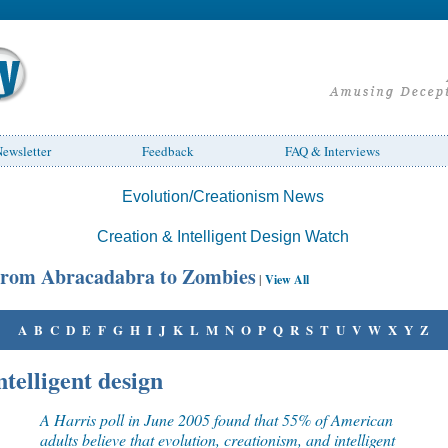
ewsletter
Feedback
FAQ & Interviews
Evolution/Creationism News
Creation & Intelligent Design Watch
rom Abracadabra to Zombies
|
View All
A
B
C
D
E
F
G
H
I
J
K
L
M
N
O
P
Q
R
S
T
U
V
W
X
Y
Z
ntelligent design
A Harris poll in June 2005 found that 55% of American
adults believe that evolution, creationism, and intelligent