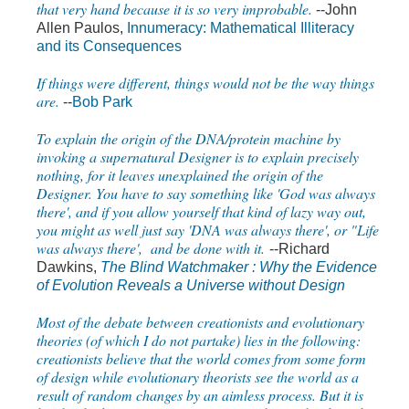
that very hand because it is so very improbable.
--John
Allen Paulos,
Innumeracy: Mathematical Illiteracy
and its Consequences
If things were different, things would not be the way things
are.
--
Bob Park
To explain the origin of the DNA/protein machine by
invoking a supernatural Designer is to explain precisely
nothing, for it leaves unexplained the origin of the
Designer. You have to say something like 'God was always
there', and if you allow yourself that kind of lazy way out,
you might as well just say 'DNA was always there', or "Life
was always there', and be done with it.
--Richard
Dawkins,
The Blind Watchmaker : Why the Evidence
of Evolution Reveals a Universe without Design
Most of the debate between creationists and evolutionary
theories (of which I do not partake) lies in the following:
creationists believe that the world comes from some form
of design while evolutionary theorists see the world as a
result of random changes by an aimless process. But it is