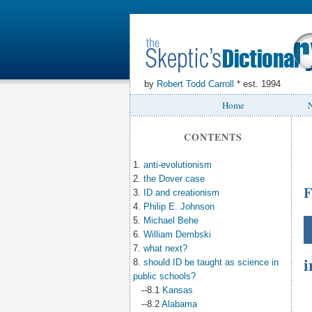
by
Robert Todd Carroll
* est. 1994
Home
N
CONTENTS
1.
anti-evolutionism
2.
the Dover case
F
3.
ID and creationism
4.
Philip E. Johnson
5.
Michael Behe
6.
William Dembski
7.
what next?
i
8.
should ID be taught as science in
public schools?
--8.1
Kansas
--8.2
Alabama