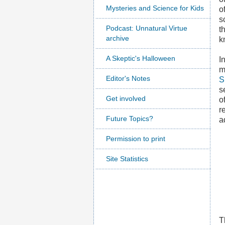
Mysteries and Science for Kids
o
s
Podcast: Unnatural Virtue
t
archive
k
A Skeptic's Halloween
I
m
Editor's Notes
S
s
Get involved
o
r
Future Topics?
a
Permission to print
Site Statistics
T