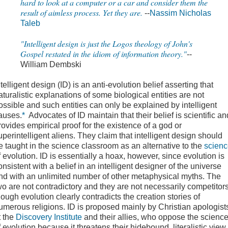
hard to look at a computer or a car and consider them the
result of aimless process. Yet they are.
--
Nassim Nicholas
Taleb
"Intelligent design is just the Logos theology of John's
Gospel restated in the idiom of information theory."
--
William Dembski
ntelligent design
(ID) is an anti-evolution belief asserting that
aturalistic explanations of some biological entities are not
ossible and such entities can only be explained by intelligent
auses.
*
Advocates of ID maintain that their belief is scientific an
rovides empirical proof for the existence of a god or
uperintelligent aliens. They claim that intelligent design should
e taught in the science classroom as an alternative to the
scien
f evolution. ID is essentially a hoax, however, since evolution is
onsistent with a belief in an intelligent designer of the universe
nd with an unlimited number of other metaphysical myths. The
wo are not contradictory and they are not necessarily competitors
hough evolution clearly contradicts the creation stories of
umerous religions. ID is proposed mainly by Christian apologist
t the
Discovery Institute
and their allies, who oppose the scienc
f evolution because it threatens their hidebound, literalistic view