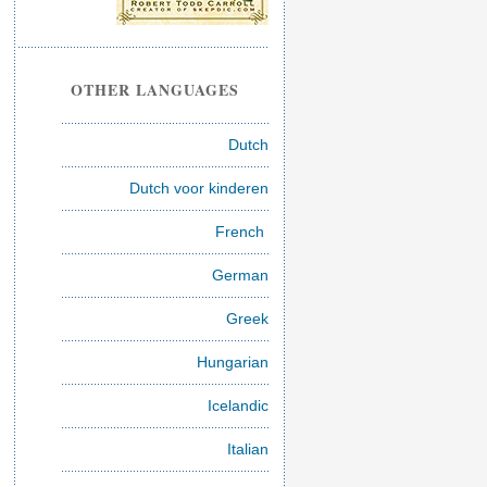
OTHER LANGUAGES
Dutch
Dutch voor kinderen
French
German
Greek
Hungarian
Icelandic
Italian