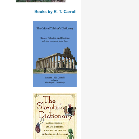
Books by R. T. Carroll