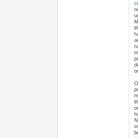
c
n
u
M
t
h
a
n
i
p
d
o
O
p
m
t
o
h
N
i
b