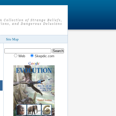
Site Map
Web
Skepdic.com