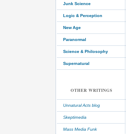
Junk Science
Logic & Perception
New Age
Paranormal
Science & Philosophy
Supernatural
OTHER WRITINGS
Unnatural Acts blog
Skeptimedia
Mass Media Funk