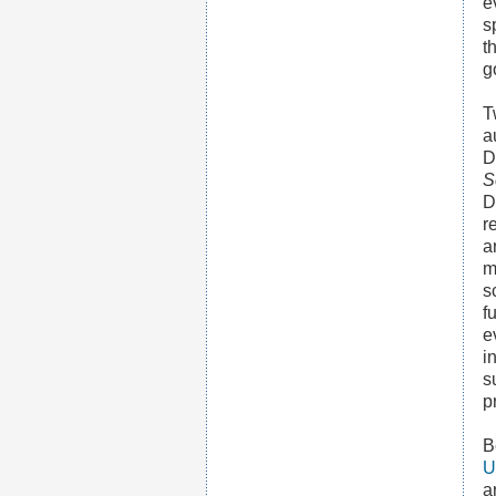
e
s
t
g
T
a
D
S
D
r
a
m
s
f
e
i
s
p
B
U
a