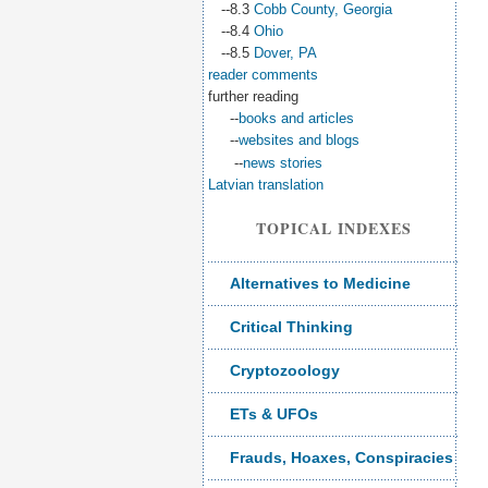
--8.3
Cobb County, Georgia
--8.4
Ohio
--8.5
Dover, PA
reader comments
further reading
--
books and articles
--
websites and blogs
--
news stories
Latvian translation
TOPICAL INDEXES
Alternatives to Medicine
Critical Thinking
Cryptozoology
ETs & UFOs
Frauds, Hoaxes, Conspiracies