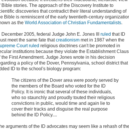
f Bible stories. The approach of the Discovery Institute to
cientific discoveries that contradict their literal understanding of
he Bible is reminiscent of the early twentieth-century organizatio
nown as the
World Association of Christian Fundamentalists
.
n December 2005
, federal Judge John E. Jones III
ruled
that ID
ust meet the same fate that
creationism
met in 1987 when the
upreme Court ruled
religious doctrines can't be promoted in
ecular institutions because they violate the Establishment Clau
f the First Amendment. Judge Jones wrote in his decision
egarding a policy of the Dover, Pennsylvania, school district that
dded ID to the school's biology program:
The citizens of the Dover area were poorly served by
the members of the Board who voted for the ID
Policy. It is ironic that several of these individuals,
who so staunchly and proudly touted their religious
convictions in public, would time and again lie to
cover their tracks and disguise the real purpose
behind the ID Policy....
he arguments
of the ID advocates may seem like a rehash of th