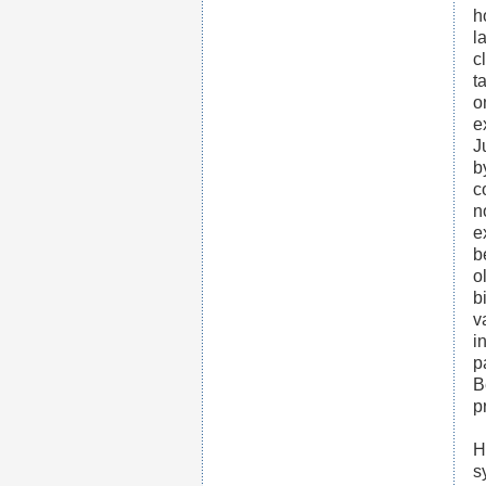
h
l
c
t
o
e
J
b
c
n
e
b
o
b
v
i
p
B
p
H
s