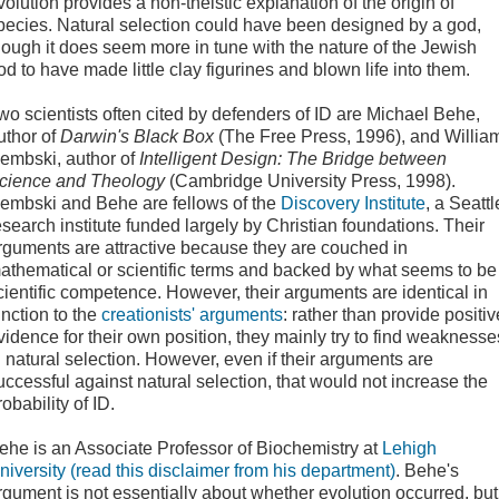
volution provides a non-theistic explanation of the origin of
pecies. Natural selection could have been designed by a god,
hough it does seem more in tune with the nature of the Jewish
od to have made little clay figurines and blown life into them.
wo
scientists often cited by defenders of ID are Michael Behe,
uthor of
Darwin's Black Box
(The Free Press, 1996),
and
Willia
embski, author of
Intelligent Design: The Bridge between
cience and Theology
(Cambridge University Press, 1998).
embski and Behe are fellows of the
Discovery Institute
, a Seattl
esearch institute funded largely by Christian foundations. Their
rguments are attractive because they are couched in
athematical or scientific terms and backed by what seems to be
cientific competence. However, their arguments are identical in
unction to the
creationists' arguments
: rather than provide positiv
vidence for their own position, they mainly try to find weaknesse
n natural selection. However, even if their arguments are
uccessful against natural selection, that would not increase the
robability of ID.
ehe is an Associate Professor of Biochemistry at
Lehigh
niversity (read this disclaimer from his department)
. Behe's
rgument is not essentially about whether evolution occurred, but