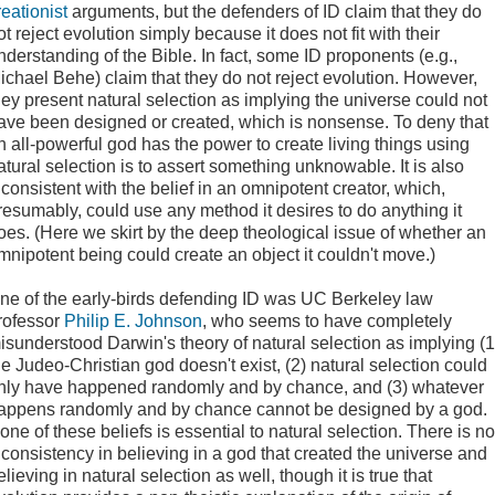
reationist
arguments, but the defenders of ID claim that they do
ot reject evolution simply because it does not fit with their
nderstanding of the Bible. In fact, some ID proponents (e.g.,
ichael Behe) claim that they do not reject evolution. However,
hey present natural selection as implying the universe could not
ave been designed or created, which is nonsense. To deny that
n all-powerful god has the power to create living things using
atural selection is to assert something unknowable. It is also
nconsistent with the belief in an omnipotent creator, which,
resumably, could use any method it desires to do anything it
oes. (Here we skirt by the deep theological issue of whether an
mnipotent being could create an object it couldn't move.)
ne of the
early-birds defending ID was UC Berkeley law
rofessor
Philip E. Johnson
, who seems to have completely
isunderstood Darwin's theory of natural selection as implying (1
he Judeo-Christian god doesn't exist, (2) natural selection could
nly have happened randomly and by chance, and (3) whatever
appens randomly and by chance cannot be designed by a god.
one of these beliefs is essential to natural selection. There is no
nconsistency in believing in a god that created the universe and
elieving in natural selection as well, though it is true that