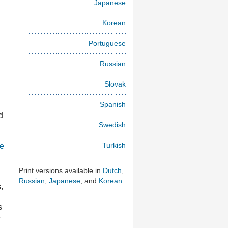
Japanese
Korean
Portuguese
Russian
Slovak
Spanish
d
Swedish
Turkish
ce
Print versions available in
Dutch
,
Russian
,
Japanese
, and
Korean
.
,
s
e