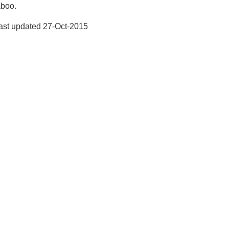
aboo.
ast updated
27-Oct-2015