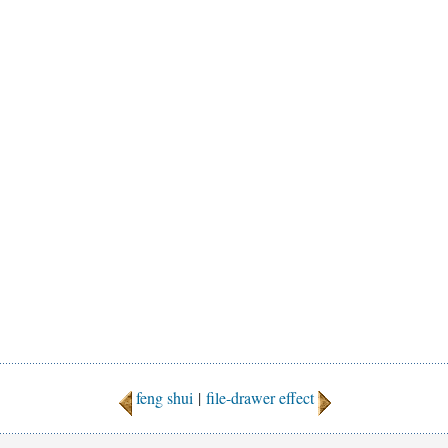
feng shui
|
file-drawer effect