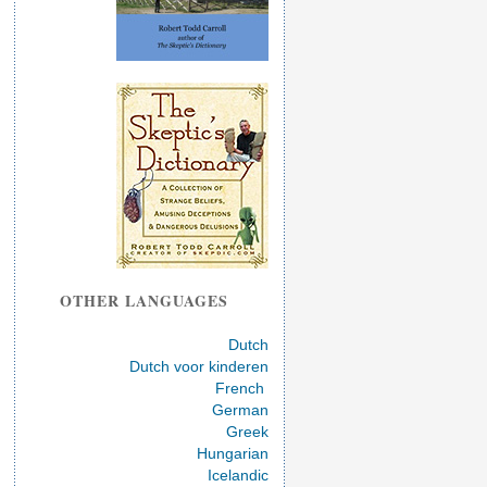
OTHER LANGUAGES
Dutch
Dutch voor kinderen
French
German
Greek
Hungarian
Icelandic