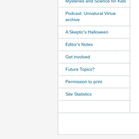
Mysteries and Science for Kids
Podcast: Unnatural Virtue
archive
A Skeptic's Halloween
Editor's Notes
Get involved
Future Topics?
Permission to print
Site Statistics