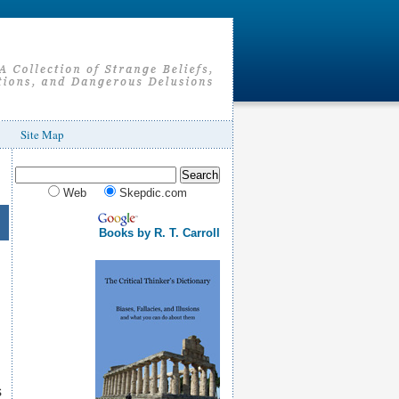
Site Map
Web
Skepdic.com
Books by R. T. Carroll
s