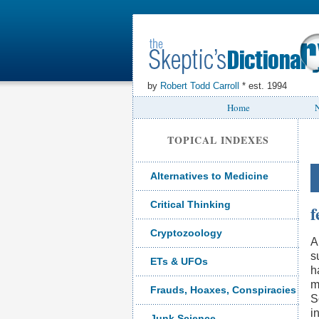
by
Robert Todd Carroll
* est. 1994
Home
N
TOPICAL INDEXES
Alternatives to Medicine
Critical Thinking
f
Cryptozoology
A
s
ETs & UFOs
h
m
Frauds, Hoaxes, Conspiracies
S
i
Junk Science