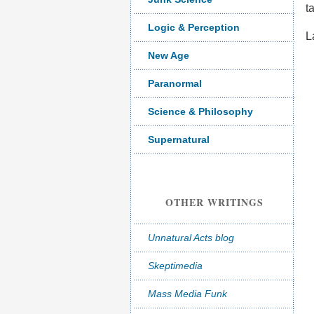
t
Logic & Perception
L
New Age
Paranormal
Science & Philosophy
Supernatural
OTHER WRITINGS
Unnatural Acts blog
Skeptimedia
Mass Media Funk