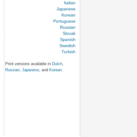
Italian
Japanese
Korean
Portuguese
Russian
Slovak
Spanish
Swedish
Turkish
Print versions available in
Dutch
,
Russian
,
Japanese
, and
Korean
.