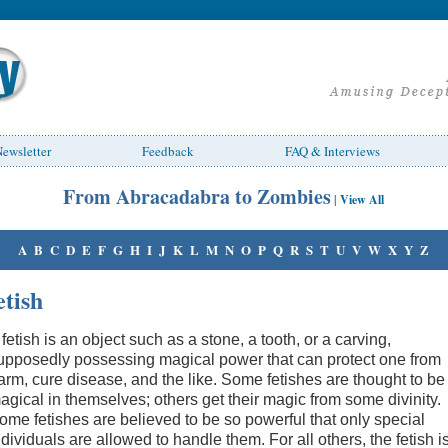
ewsletter
Feedback
FAQ & Interviews
From Abracadabra to Zombies
|
View All
A
B
C
D
E
F
G
H
I
J
K
L
M
N
O
P
Q
R
S
T
U
V
W
X
Y
Z
etish
 fetish is an object such as a stone, a tooth, or a carving,
upposedly possessing magical power that can protect one from
arm, cure disease, and the like. Some fetishes are thought to be
agical in themselves; others get their magic from some divinity.
ome fetishes are believed to be so powerful that only special
ndividuals are allowed to handle them. For all others, the fetish i