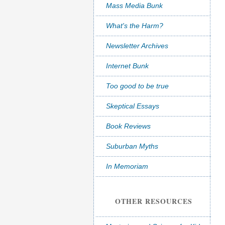
Mass Media Bunk
What's the Harm?
Newsletter Archives
Internet Bunk
Too good to be true
Skeptical Essays
Book Reviews
Suburban Myths
In Memoriam
OTHER RESOURCES