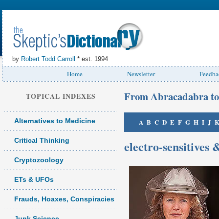
by
Robert Todd Carroll
* est. 1994
Home
Newsletter
Feedba
From Abracadabra to
TOPICAL INDEXES
Alternatives to Medicine
A
B
C
D
E
F
G
H
I
J
Critical Thinking
electro-sensitives 
Cryptozoology
ETs & UFOs
Frauds, Hoaxes, Conspiracies
Junk Science