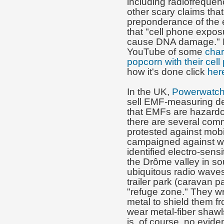
including radiofreque
other scary claims that
preponderance of the e
that "cell phone expo
cause DNA damage." 
YouTube of some
char
popcorn with their cel
how it's done click
her
In the UK,
Powerwatc
sell EMF-measuring de
that EMFs are hazardou
there are several comm
protested against mob
campaigned against wir
identified electro-sens
the Drôme valley in s
ubiquitous radio waves 
trailer park (caravan p
"refuge zone." They wra
metal to shield them
wear metal-fiber shaw
is, of course, no eviden