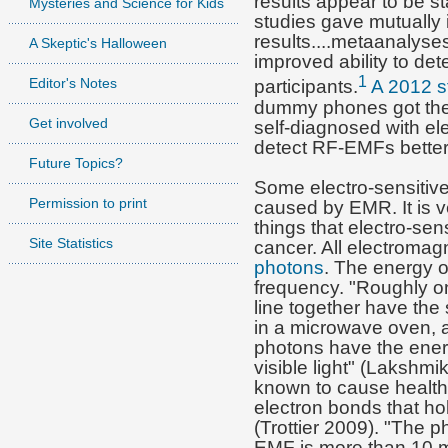
results appear to be sta
Mysteries and Science for Kids
studies gave mutually
results....metaanalyse
A Skeptic's Halloween
improved ability to det
1
Editor's Notes
participants.
A 2012 s
dummy phones got the 
Get involved
self-diagnosed with ele
detect RF-EMFs better 
Future Topics?
Some electro-sensitive
Permission to print
caused by EMR. It is ve
things that electro-sen
Site Statistics
cancer.
All
electromagn
photons
. The energy o
frequency. "Roughly on
line together have the
in a microwave oven,
photons have the ener
visible light" (Lakshmi
known to cause health 
electron bonds that ho
(Trottier 2009). "The 
EMF is more than 10 mi