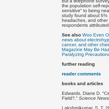
but a telephone survey
the population self-rep
sensitive" to being nea
study found about 5% r
headaches, and other 
respondents attributed 
See also
Woo Even Op
news about electrohype
cancer, and other che
Magazine May Be Haza
Paralyzing Precautiona
further reading
reader comments
books and articles
Edwards, Diane D. "Ce
Field?,"
Science News
Lakshmikumar, S. T. 2