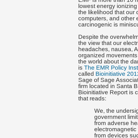
lowest energy ionizing 
the likelihood that ou
computers, and other e
carcinogenic is minisc
Despite the overwhelmi
the view that our elec
headaches, nausea, Alz
organized movements i
the world about the da
is
The EMR Policy Inst
called
Bioinitiative 201
Sage of Sage Associat
firm located in Santa B
Bioinitiative Report is 
that reads:
We, the undersig
government limit
from adverse hea
electromagnetic
from devices suc