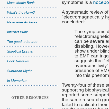
symptoms is a
nocebo 
Mass Media Bunk
A systematic review of
What's the Harm?
"electromagnetically h
concluded:
Newsletter Archives
The symptoms d
Internet Bunk
"electromagnetic
can be severe a
Too good to be true
disabling. Howeve
show under blind
Skeptical Essays
to EMF can trig
suggests that "e
Book Reviews
hypersensitivity"
presence of EMF
Suburban Myths
into this phenom
In Memoriam
Twenty-four of these 
supporting biophysical
reported some supporti
OTHER RESOURCES
the same research gro
failed to replicate thei