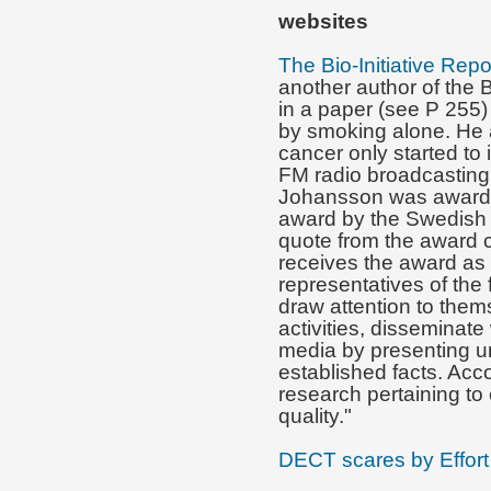
websites
The Bio-Initiative Repo
another author of the B
in a paper (see P 255)
by smoking alone. He 
cancer only started to 
FM radio broadcasting 
Johansson was awarded
award by the Swedish 
quote from the award c
receives the award as
representatives of the 
draw attention to them
activities, disseminat
media by presenting u
established facts. Ac
research pertaining to 
quality."
DECT scares by Effort