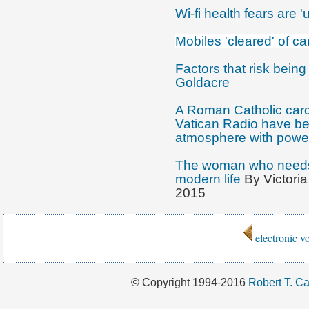
Wi-fi health fears are 
Mobiles 'cleared' of ca
Factors that risk being
Goldacre
A Roman Catholic cardi
Vatican Radio have bee
atmosphere with power
The woman who needs a
modern life
By Victori
2015
electronic 
© Copyright 1994-2016
Robert T. Ca