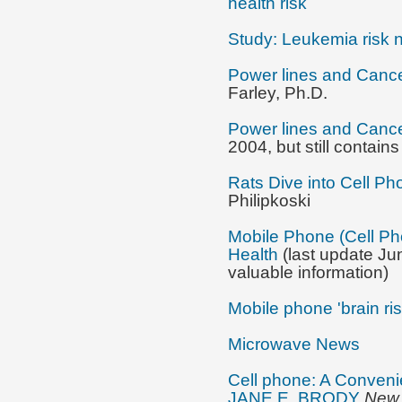
health risk
Study: Leukemia risk n
Power lines and Cance
Farley, Ph.D.
Power lines and Canc
2004, but still contain
Rats Dive into Cell P
Philipkoski
Mobile Phone (Cell P
Health
(last update Ju
valuable information)
Mobile phone 'brain ri
Microwave News
Cell phone: A Conveni
JANE E. BRODY
New 