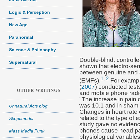
Logic & Perception
New Age
Paranormal
Science & Philosophy
Double-blind, controll
Supernatural
shown that electro-sens
between genuine and s
1
,
2
(EMFs).
For exampl
(
2007
) conducted tests
OTHER WRITINGS
and mobile phone radi
"The increase in pain 
was 10.1 and in sham 
Unnatural Acts blog
Changes in heart rate 
related to the type of
Skeptimedia
study gave no evidence
phones cause head pai
Mass Media Funk
physiological variables