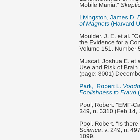
Mobile Mania."
Skeptic
Livingston, James D.
D
of Magnets
(Harvard Un
Moulder. J. E. et al. 
the Evidence for a Co
Volume 151, Number 5
Muscat, Joshua E. et 
Use and Risk of Brain
(page: 3001) Decembe
Park, Robert L.
Voodo
Foolishness to Fraud
Pool, Robert. "EMF-Can
349, n. 6310 (Feb 14, 
Pool, Robert. "Is ther
Science
, v. 249, n. 4
1099.