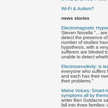
Wi-Fi & Autism?
news
stories
Electromagnetic Hypers
Steven Novella "... are
detect the presence of
number of studies have
hypothesis, with a ve
sufferers are blinded 
unable to detect whethe
Electrosensitivity: is t
everyone who suffers 
and each has their own
their problems."
Maine Voices: Smart-m
symptoms all by them
writer Ben Goldacre sa
fall into three families