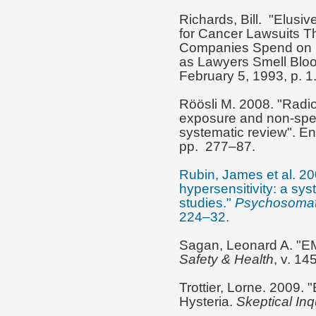
Richards, Bill. "Elusive
for Cancer Lawsuits Th
Companies Spend on C
as Lawyers Smell Blo
February 5, 1993, p. 1
Röösli M. 2008. "Radio
exposure and non-speci
systematic review". E
pp. 277–87.
Rubin, James et al. 20
hypersensitivity: a sy
studies."
Psychosomat
224–32.
Sagan, Leonard A. "EM
Safety & Health
, v. 14
Trottier, Lorne. 2009.
Hysteria.
Skeptical Inq