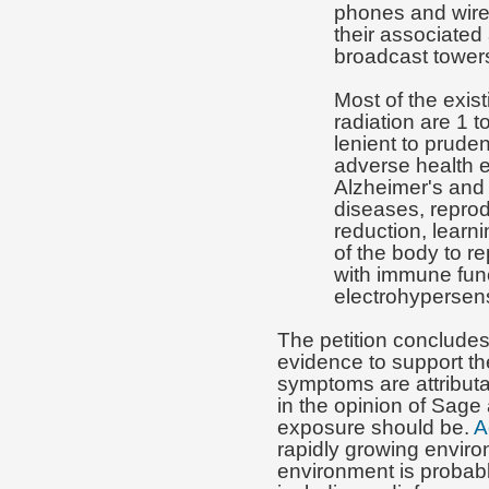
phones and wire
their associated
broadcast tower
Most of the exist
radiation are 1 
lenient to prude
adverse health e
Alzheimer's and
diseases, repro
reduction, learn
of the body to r
with immune fun
electrohypersensi
The petition concludes 
evidence to support th
symptoms are attributab
in the opinion of Sage 
exposure should be.
A
rapidly growing enviro
environment is probabl