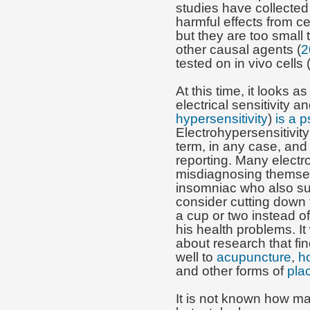
studies have collected
harmful effects from 
but they are too small
other causal agents (
2
tested on in vivo cells 
At this time, it looks a
electrical sensitivity a
hypersensitivity
)
is a 
Electrohypersensitivity
term, in any case, and i
reporting. Many electr
misdiagnosing themsel
insomniac who also su
consider cutting down 
a cup or two instead of
his health problems. It
about research that fi
well to
acupuncture
,
h
and other forms of
pla
It is not known how ma