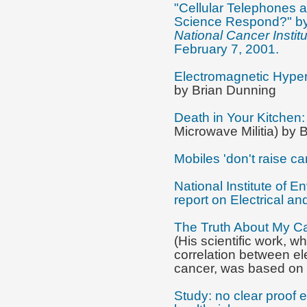
"Cellular Telephones
Science Respond?" by
National Cancer Instit
February 7, 2001.
Electromagnetic Hypers
by Brian Dunning
Death in Your Kitchen
Microwave Militia) by 
Mobiles 'don't raise ca
National Institute of 
report on Electrical a
The Truth About My Ca
(His scientific work, w
correlation between el
cancer, was based on 
Study: no clear proof 