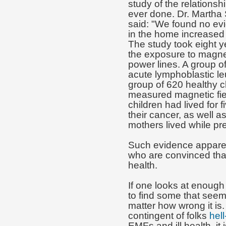
study of the relation
ever done. Dr. Martha S
said: "We found no evi
in the home increased 
The study took eight 
the exposure to magne
power lines. A group o
acute lymphoblastic l
group of 620 healthy c
measured magnetic fiel
children had lived for 
their cancer, as well a
mothers lived while pr
Such evidence apparentl
who are convinced tha
health.
If one looks at enough
to find some that seem
matter how wrong it is.
contingent of folks
hell
EMFs and ill health, it i