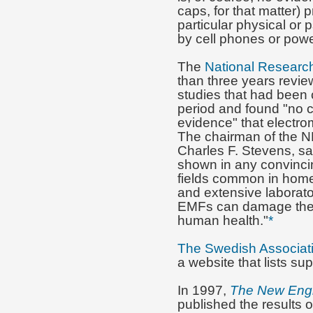
caps, for that matter) 
particular physical or
by cell phones or power
The
National Researc
than three years revie
studies that had been
period and found "no 
evidence" that electr
The chairman of the NR
Charles F. Stevens, sa
shown in any convinci
fields common in home
and extensive laborato
EMFs can damage the ce
human health."
*
The Swedish Associatio
a website that lists su
In 1997,
The New Engl
published the results o