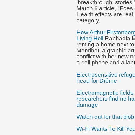
'breakthrough' stories.
March 6 article, "Foes 
Health effects are real,
category.
How Arthur Firstenber
Living Hell
Raphaela Mo
renting a home next to
Monribot, a graphic art
conflict with her new 
a cell phone and a lap
Electrosensitive refug
head for Drôme
Electromagnetic fields 
researchers find no ha
damage
Watch out for that blo
Wi-Fi Wants To Kill Yo