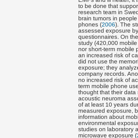
to be done that support
research team in Swed
brain tumors in people
phones (
2006
). The s
assessed exposure by 
questionnaires. On the
study (420,000 mobile
nor short-term mobile 
an increased risk of ca
did not use the memori
exposure; they analyz
company records. Ano
no increased risk of a
term mobile phone use
thought that their data
acoustic neuroma asso
of at least 10 years d
measured exposure, but
information about mob
environmental exposur
studies on laboratory 
microwave exposure (