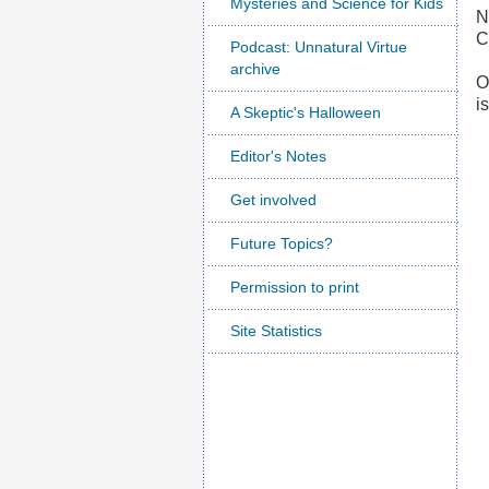
Mysteries and Science for Kids
N
C
Podcast: Unnatural Virtue
archive
O
i
A Skeptic's Halloween
Editor's Notes
Get involved
Future Topics?
Permission to print
Site Statistics