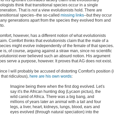
iologists think that transitional species occur in a single
eneration. That is
not
a view evolutionists hold. There are
ransitionsal species--the so-called
missing links
--but they occur
any generations apart from the species they evolved from and
to.
omfort, however, has a different notion of what evolutionists
laim. Comfort thinks that evolutionists claim that the male of a
pecies might evolve independently of the female of that species.
e is, of course, arguing against a straw man, since no scientific
volutionist ever believed such an absurd notion. His argument
oes serve a purpose, however. It proves that AG does not exist.
ince I will probably be accused of distorting Comfort's position (i
s that ridiculous),
here are his own words
:
Imagine being there when the first dog evolved. Let's
say it's the African hunting dog (Lycaon pictus), the
wild canid of Africa. There was a big bang, and
millions of years later an animal with a tail and four
legs, a liver, heart, kidneys, lungs, blood, ears and
eyes evolved (through natural speciation) into the