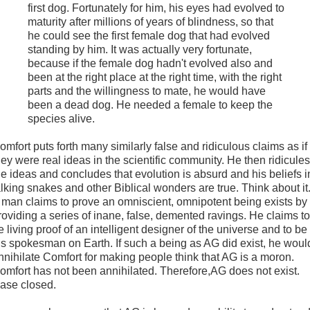
first dog. Fortunately for him, his eyes had evolved to
maturity after millions of years of blindness, so that
he could see the first female dog that had evolved
standing by him. It was actually very fortunate,
because if the female dog hadn't evolved also and
been at the right place at the right time, with the right
parts and the willingness to mate, he would have
been a dead dog. He needed a female to keep the
species alive.
omfort puts forth many similarly false and ridiculous claims as if
hey were real ideas in the scientific community. He then ridicules
he ideas and concludes that evolution is absurd and his beliefs i
alking snakes and other Biblical wonders are true. Think about it
 man claims to prove an omniscient, omnipotent being exists by
roviding a series of inane, false, demented ravings. He claims to
e living proof of an intelligent designer of the universe and to be
is spokesman on Earth. If such a being as AG did exist, he woul
nnihilate Comfort for making people think that AG is a moron.
omfort has not been annihilated. Therefore,AG does not exist.
ase closed.