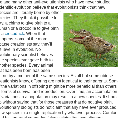
e and many other anti-evolutionists who have never studied
cientific evolution believe that evolutionists
think that new
pecies are literally borne by other
pecies. They think it possible for,
ay, a chimp to give birth to a
uman or a crocodile to give birth
o a
crocoduck
. When that
appens, some of the more
btuse creationists say, they'll
elieve in evolution. No
volutionary scientist believes
ne species ever gave birth to
nother species. Every animal
hat has been born has been
orne by a mother of the same species. As all but some obtuse
reationists know, offspring are not identical to their parents. So
f the variations in offspring might be more beneficial than others
n terms of survival and reproduction. Over time, an accumulation
f variations in a population may result in a new species.
It shoul
o without saying that for those creatures that do not give birth,
volutionary biologists do not claim that any have ever produced 
ew species in a single replication by whatever process. Comfort
nd his ignorant comrades falsely claim that evolutionary