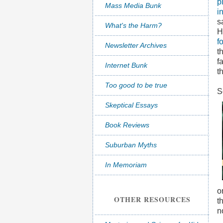
p
Mass Media Bunk
i
s
What's the Harm?
H
f
Newsletter Archives
t
f
Internet Bunk
t
Too good to be true
S
Skeptical Essays
Book Reviews
Suburban Myths
In Memoriam
o
OTHER RESOURCES
t
n