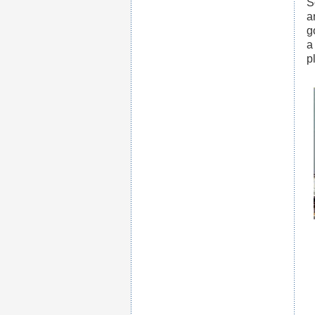
S
a
g
a
p