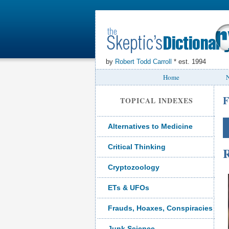
by
Robert Todd Carroll
* est. 1994
Home
N
F
TOPICAL INDEXES
Alternatives to Medicine
Critical Thinking
R
Cryptozoology
ETs & UFOs
Frauds, Hoaxes, Conspiracies
Junk Science