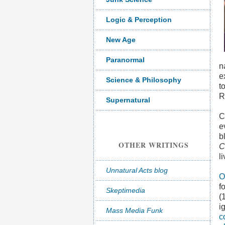
Logic & Perception
New Age
Paranormal
n
e
Science & Philosophy
t
R
Supernatural
C
e
b
OTHER WRITINGS
C
l
Unnatural Acts blog
O
f
Skeptimedia
(
i
Mass Media Funk
c