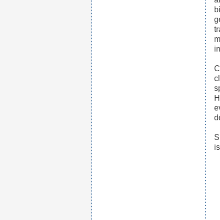
b
g
t
m
in
C
c
s
H
e
d
S
i