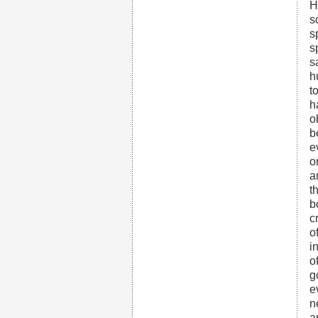
H
s
s
s
s
h
t
h
o
b
e
o
a
t
b
c
o
i
o
g
e
n
a