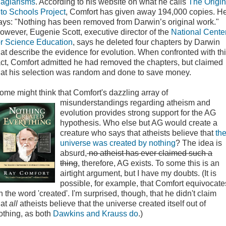
lagiarisms
. According to his website on what he calls
The Origin
nto Schools Project
, Comfort has given away 194,000 copies. H
ays: "Nothing has been removed from Darwin’s original work."
owever, Eugenie Scott, executive director of the
National Cente
or Science Education
, says he deleted four chapters by Darwin
hat describe the evidence for evolution. When confronted with th
act, Comfort admitted he had removed the chapters, but claimed
hat his selection was random and done to save money.
ome might think that Comfort's dazzling array of
misunderstandings regarding atheism and
evolution provides strong support for the AG
hypothesis. Who else but AG would create a
creature who says that atheists believe that
th
universe was created by nothing
? The idea is
absurd,
no atheist has ever claimed such a
thing
, therefore, AG exists. To some this is an
airtight argument, but I have my doubts. (It is
possible, for example, that Comfort equivocate
n the word 'created'. I'm surprised, though, that he didn't claim
hat
all
atheists believe that the universe created itself out of
othing, as both
Dawkins and Krauss do
.)