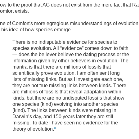
ow to the proof that AG does not exist from the mere fact that R
omfort exists.
ne of Comfort's more egregious misunderstandings of evolution
s his idea of how species emerge.
There is no indisputable evidence for species to
species evolution. All “evidence” comes down to faith
— does the believer believe the dating process or the
information given by other believers in evolution. The
mantra is that there are millions of fossils that
scientifically prove evolution. I am often sent long
lists of missing links. But as I investigate each one,
they are not true missing links between kinds. There
are millions of fossils that reveal adaptation within
kinds, but there are no undisputed fossils that show
one species (kind) evolving into another species
(kind). The links between kinds were missing in
Darwin’s day, and 150 years later they are still
missing. To date I have seen no evidence for the
theory of evolution.
*