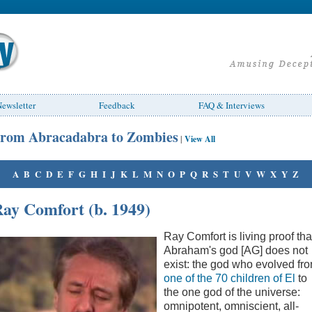
ewsletter
Feedback
FAQ & Interviews
rom Abracadabra to Zombies
|
View All
A
B
C
D
E
F
G
H
I
J
K
L
M
N
O
P
Q
R
S
T
U
V
W
X
Y
Z
ay Comfort (b. 1949)
Ray Comfort is living proof tha
Abraham's god [AG] does not
exist: the god who evolved fr
one of the 70 children of El
to
the one god of the universe:
omnipotent, omniscient, all-