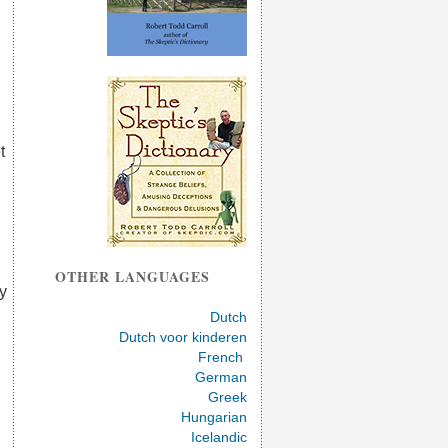
t
OTHER LANGUAGES
y
Dutch
Dutch voor kinderen
French
German
Greek
Hungarian
Icelandic