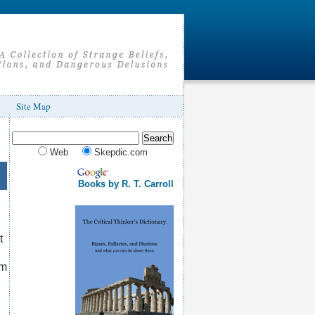
Site Map
Web
Skepdic.com
Books by R. T. Carroll
t
om