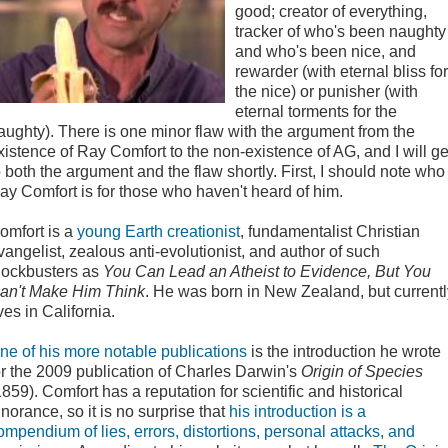
good; creator of everything,
tracker of who's been naughty
and who's been nice, and
rewarder (with eternal bliss for
the nice) or punisher (with
eternal torments for the
aughty). There is one minor flaw with the argument from the
xistence of Ray Comfort to the non-existence of AG, and I will ge
o both the argument and the flaw shortly. First, I should note who
ay Comfort is for those who haven't heard of him.
omfort is a
young Earth creationist
, fundamentalist Christian
vangelist, zealous anti-evolutionist, and author of such
lockbusters as
You Can Lead an Atheist to Evidence, But You
an't Make Him Think
. He was born in New Zealand, but currentl
ives in California.
ne of his more notable publications
is the introduction he wrote
or the 2009 publication of Charles Darwin's
Origin of Species
1859). Comfort has a reputation for scientific and historical
gnorance, so it is no surprise that
his introduction is a
ompendium of lies, errors, distortions, personal attacks, and