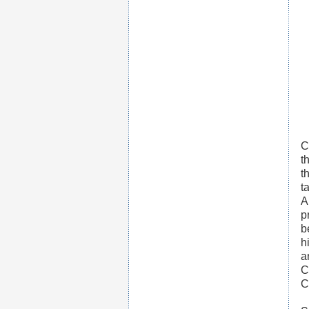
C
t
t
t
A
p
b
h
a
C
C