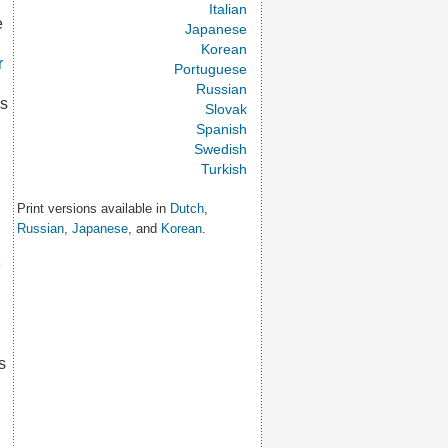
Italian
e
Japanese
Korean
r
Portuguese
Russian
is
Slovak
Spanish
Swedish
Turkish
Print versions available in
Dutch
,
Russian
,
Japanese
, and
Korean
.
e
s