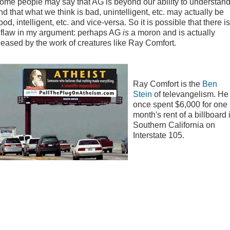
ome people may say that AG is beyond our ability to understan
nd that what we think is bad, unintelligent, etc. may actually be
ood, intelligent, etc. and vice-versa. So it is possible that there is
 flaw in my argument: perhaps AG
is
a moron and is actually
leased by the work of creatures like Ray Comfort.
Ray Comfort is the
Ben
Stein
of televangelism. He
once spent $6,000 for one
month's rent of a billboard 
Southern California on
Interstate 105.