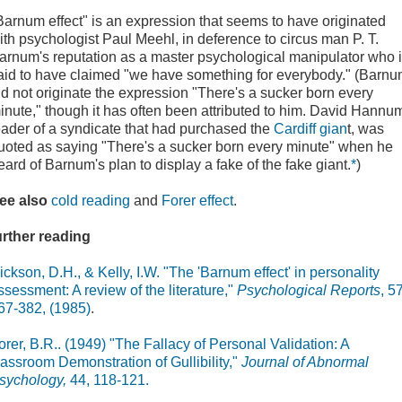
Barnum effect" is an expression that seems to have originated
ith psychologist Paul Meehl, in deference to circus man P. T.
arnum's reputation as a master psychological manipulator who 
aid to have claimed "we have something for everybody." (Barn
id not originate the expression "There's a sucker born every
inute," though it has often been attributed to him. David Hannu
eader of a syndicate that had purchased the
Cardiff gian
t, was
uoted as saying "There's a sucker born every minute" when he
eard of Barnum's plan to display a fake of the fake giant.
*
)
ee also
cold reading
and
Forer effect
.
urther reading
ickson, D.H., & Kelly, I.W. "The 'Barnum effect' in personality
ssessment: A review of the literature,"
Psychological Reports
, 57
67-382, (1985)
.
orer, B.R.. (1949) "The Fallacy of Personal Validation: A
lassroom Demonstration of Gullibility,"
Journal of Abnormal
sychology,
44, 118-121.