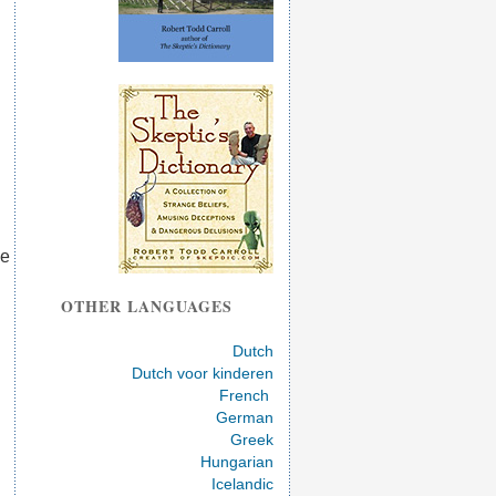
ve
OTHER LANGUAGES
Dutch
Dutch voor kinderen
French
German
Greek
Hungarian
Icelandic