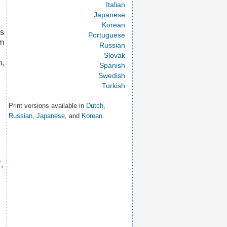
Italian
Japanese
Korean
is
Portuguese
um
Russian
Slovak
m,
Spanish
Swedish
Turkish
Print versions available in
Dutch
,
Russian
,
Japanese
, and
Korean
.
,