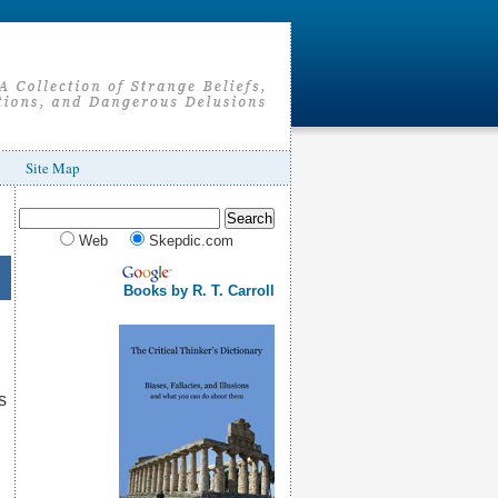
Site Map
Web
Skepdic.com
Books by R. T. Carroll
s