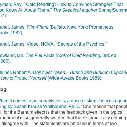
yman, Ray. "'Cold Reading': How to Convince Strangers That
ou Know All About Them,"
The Skeptical Inquirer
Spring/Summ
977.
andi, James.
Flim-Flam!
(Buffalo, New York: Prometheus
ooks,1982).
andi, James. Video. NOVA. "Secrets of the Psychics."
owland, Ian.
The Full Facts Book of Cold Reading,
3rd. ed
2000).
teiner, Robert A.
Don't Get Taken! - Bunco and Bunkum Expose
 How to Protect Yourself
(Wide-Awake Books 1989)
.
log
hen it comes to personality tests, a dose of skepticism is a goo
hing by Susan Krauss Whitbourne, Ph.D.
"One reason that peop
all for the Barnum effect is that the feedback given in the typical
xperiment is so generally worded that there's practically nothing
o disagree with. The statements are phrased in terms of two