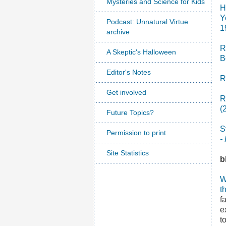
Mysteries and Science for Kids
H
Y
Podcast: Unnatural Virtue
1
archive
R
A Skeptic's Halloween
B
Editor's Notes
R
Get involved
R
(
Future Topics?
S
Permission to print
-
Site Statistics
b
W
t
f
e
t