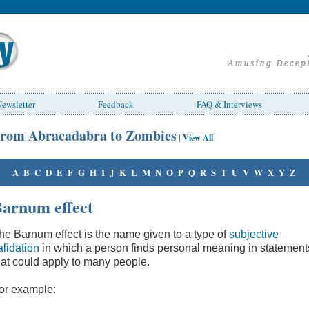
ewsletter
Feedback
FAQ & Interviews
rom Abracadabra to Zombies
|
View All
A
B
C
D
E
F
G
H
I
J
K
L
M
N
O
P
Q
R
S
T
U
V
W
X
Y
Z
arnum effect
he Barnum effect is the name given to a type of
subjective
alidation
in which a person finds personal meaning in statement
hat could apply to many people.
or example: