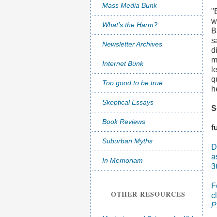
Mass Media Bunk
"
w
What's the Harm?
B
s
Newsletter Archives
d
m
Internet Bunk
l
q
Too good to be true
h
Skeptical Essays
S
Book Reviews
f
Suburban Myths
D
a
In Memoriam
3
F
OTHER RESOURCES
c
P