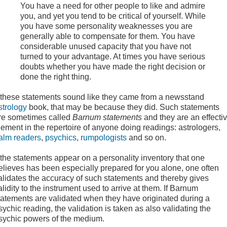
You have a need for other people to like and admire
you, and yet you tend to be critical of yourself. While
you have some personality weaknesses you are
generally able to compensate for them. You have
considerable unused capacity that you have not
turned to your advantage. At times you have serious
doubts whether you have made the right decision or
done the right thing.
f these statements sound like they came from a newsstand
strology
book, that may be because they did. Such statements
re sometimes called
Barnum statements
and they are an effecti
lement in the repertoire of anyone doing readings: astrologers,
alm readers
,
psychics
,
rumpologists
and so on.
f the statements appear on a personality inventory that one
elieves has been especially prepared for you alone, one often
alidates the accuracy of such statements and thereby gives
alidity to the instrument used to arrive at them. If Barnum
tatements are validated when they have originated during a
sychic reading, the validation is taken as also validating the
sychic powers of the medium.