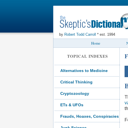
by
Robert Todd Carroll
* est. 1994
Home
N
F
TOPICAL INDEXES
Alternatives to Medicine
Critical Thinking
B
Cryptozoology
T
v
ETs & UFOs
t
Frauds, Hoaxes, Conspiracies
F
Junk Science