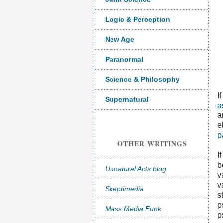
Logic & Perception
New Age
Paranormal
Science & Philosophy
I
Supernatural
a
a
e
p
OTHER WRITINGS
I
b
Unnatural Acts blog
v
v
Skeptimedia
s
p
Mass Media Funk
p