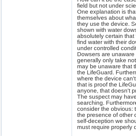
field but not under scie
One explanation is that
themselves about what
they use the device. 
shown with water dow
absolutely certain that 
find water with their 
under controlled condit
Dowsers are unaware o
generally only take not
may be unaware that 
the LifeGuard. Furtherm
where the device can't f
that is proof the LifeGu
anyone, that doesn't p
The suspect may have l
searching. Furthermore,
consider the obvious: 
the presence of other o
self-deception we shou
must require properly 