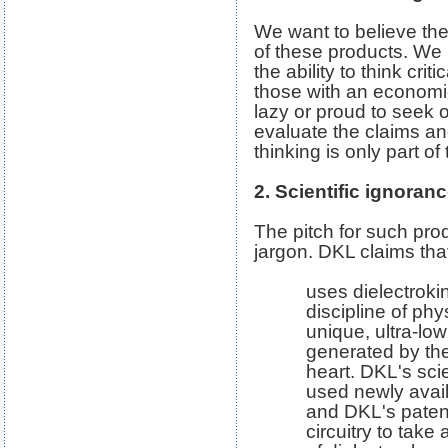
We want to believe th
of these products. We 
the ability to think criti
those with an economic 
lazy or proud to seek o
evaluate the claims an
thinking is only part of 
2. Scientific ignoran
The pitch for such prod
jargon. DKL claims that
uses dielectrokin
discipline of phy
unique, ultra-low
generated by th
heart. DKL's sci
used newly avail
and DKL's paten
circuitry to take