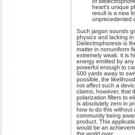
of dielectrophor
heart's unique p
result is a new l
unprecedented ca
Such jargon sounds go
physics and lacking in
Dielectrophoresis is th
matter in nonuniform fi
extremely weak. It is h
energy emitted by any
powerful enough to ca
500 yards away to swiv
possible, the likelihood
not affect such a devi
claims, however, that 
polarization filters to 
is absolutely zero in p
how to do this without 
community being aware 
product. This applicatio
would be an achievem
the world over.