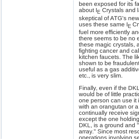
been exposed for its f
about I
Crystals and l
E
skeptical of ATG's ne
uses these same I
Cr
E
fuel more efficiently an
there seems to be no en
these magic crystals, 
fighting cancer and ca
kitchen faucets. The l
shown to be fraudulen
useful as a gas additiv
etc., is very slim.
Finally, even if the DK
would be of little prac
one person can use it i
with an orangutan or 
continually receive sig
except the one holding
DKL, is a ground and "p
array." Since most re
operations involving s