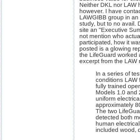
Neither DKL nor LAW h
however. I have conta
LAWGIBB group in an at
study, but to no avail.
site an "Executive Sum
not mention who actual
participated, how it wa
posted is a glowing rep
the LifeGuard worked a
excerpt from the LAW r
In a series of te
conditions LAW f
fully trained op
Models 1.0 and 
uniform electrica
approximately 80 
The two LifeGua
detected both m
human electrical 
included wood, d