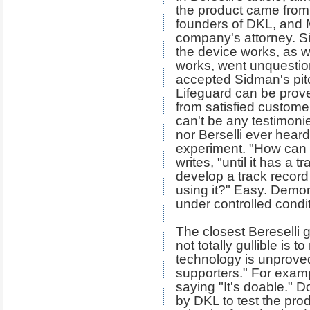
the product came from
founders of DKL, and 
company's attorney. S
the device works, as we
works, went unquestio
accepted Sidman's pitc
Lifeguard can be proved
from satisfied custome
can't be any testimoni
nor Berselli ever heard
experiment. "How can D
writes, "until it has a 
develop a track record 
using it?" Easy. Demon
under controlled condi
The closest Bereselli g
not totally gullible is 
technology is unproved
supporters." For exam
saying "It's doable." 
by DKL to test the pro