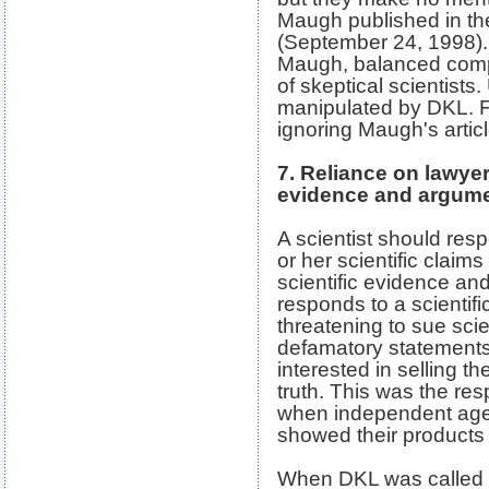
Maugh published in t
(September 24, 1998). 
Maugh, balanced comp
of skeptical scientists
manipulated by DKL. F
ignoring Maugh's articl
7. Reliance on lawyer
evidence and argum
A scientist should respo
or her scientific claims
scientific evidence 
responds to a scientific
threatening to sue scie
defamatory statements,
interested in selling th
truth. This was the re
when independent agen
showed their products t
When DKL was called "