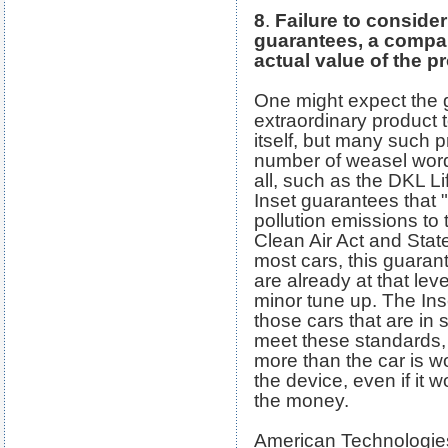
8
.
Failure to consider
guarantees, a compan
actual value of the p
One might expect the 
extraordinary product 
itself, but many such 
number of weasel wor
all, such as the DKL L
Inset guarantees that "
pollution emissions to 
Clean Air Act and Stat
most cars, this guaran
are already at that lev
minor tune up. The Inse
those cars that are in
meet these standards, 
more than the car is wo
the device, even if it 
the money.
American Technologie