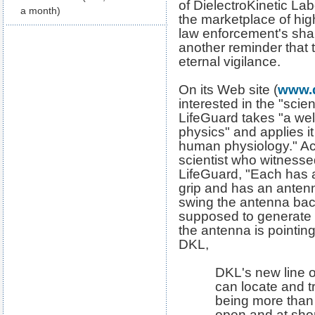
of DielectroKinetic Lab
a month)
the marketplace of hig
law enforcement's share
another reminder that t
eternal vigilance.
On its Web site (
www.
interested in the "scie
LifeGuard takes "a well
physics" and applies it
human physiology." Ac
scientist who witnesse
LifeGuard, "Each has a
grip and has an antenn
swing the antenna back
supposed to generate
the antenna is pointin
DKL,
DKL's new line o
can locate and t
being more than
open and at shor