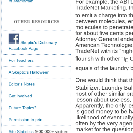
In Memoriam
For example, the ABI L
TradeNet Marketing, In
to emit a charge into 
between molecules, ena
OTHER RESOURCES
molecules to penetrate
for about five cents p
Attorney General ende
Skeptic's Dictionary
American Technologie
Facebook Page
TradeNet with its "high
flourish with other "I
C
E
For Teachers
equals of the laundry b
A Skeptic's Halloween
One would think that t
Editor's Notes
Stabilizer, Laundry Bal
host of other similar 
Get involved
lesson about useless, 
Apparently, the only le
Future Topics?
is good money to be had
likelihood of eventual
Permission to print
often by the very agen
market for the questio
Site Statistics
(600,000+ visitors