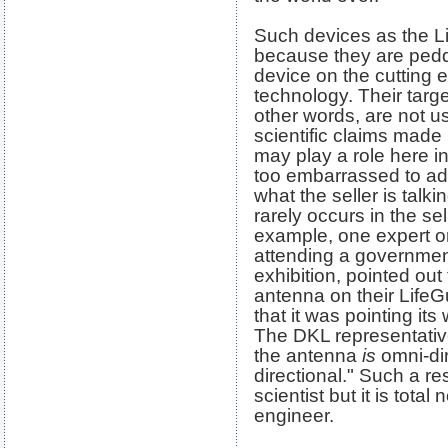
Such devices as the Li
because they are peddl
device on the cutting
technology. Their targ
other words, are not u
scientific claims mad
may play a role here i
too embarrassed to adm
what the seller is tal
rarely occurs in the se
example, one expert o
attending a governme
exhibition, pointed out
antenna on their LifeG
that it was pointing its
The DKL representativ
the antenna
is
omni-dir
directional." Such a r
scientist but it is tota
engineer.