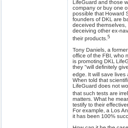
LifeGuard and those w
company or buy one of i
possible that Howard 
founders of DKL are b
deceived themselves, 
deceiving other ex-nav
5
their products.
Tony Daniels, a former
office of the FBI, who 
is promoting DKL LifeG
they "will definitely gi
edge. It will save lives 
When told that scientif
LifeGuard does not wo
that such tests are irre
matters. What he mea
testify to their effect
For example, a Los An
it has been 100% succe
How can it be the case