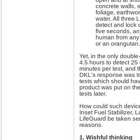
concrete walls, 
foliage, earthwor
water. All three
detect and lock 
five seconds, an
human from any o
or an orangutan.
Yet, in the only double-
4.5 hours to detect 25 
minutes per test, and 
DKL's response was to
tests which should ha
product was put on th
tests later.
How could such device
Inset Fuel Stabilizer, 
LifeGuard be taken se
reasons.
1. Wishful thinking