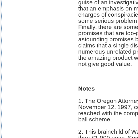
guise of an investiga
that an emphasis on ma
charges of conspiracies
some serious problem 
Finally, there are some
promises that are too-
astounding promises b
claims that a single di
numerous unrelated pro
the amazing product wor
not give good value.
Notes
1. The Oregon Attorney
November 12, 1997, c
reached with the compa
ball scheme.
2. This brainchild of 
than $1,000 each. So