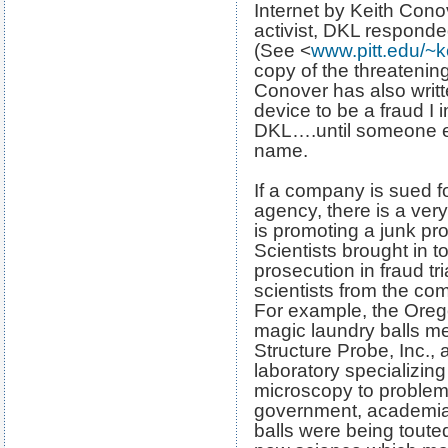
Internet by Keith Con
activist, DKL responde
(See <
www.pitt.edu/~k
copy of the threatening
Conover has also writte
device to be a fraud I 
DKL….until someone els
name.
If a company is sued f
agency, there is a ve
is promoting a junk pro
Scientists brought in to
prosecution in fraud tr
scientists from the co
For example, the Oreg
magic laundry balls m
Structure Probe, Inc.,
laboratory specializing
microscopy to problem-
government, academia,
balls were being toute