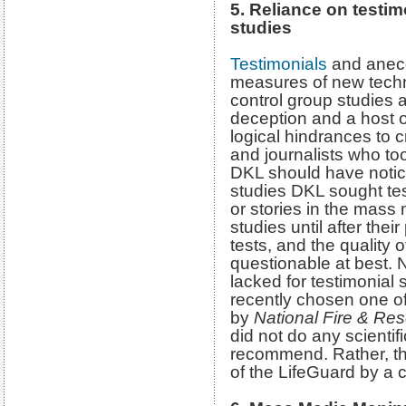
5. Reliance on testimo
studies
Testimonials
and anecd
measures of new techn
control group studies a
deception and a host o
logical hindrances to cr
and journalists who to
DKL should have noticed
studies DKL sought tes
or stories in the mass
studies until after the
tests, and the quality 
questionable at best. 
lacked for testimonial 
recently chosen one of
by
National Fire & Re
did not do any scientifi
recommend. Rather, th
of the LifeGuard by a