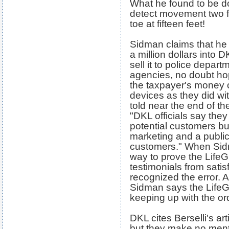
What he found to be d
detect movement two fe
toe at fifteen feet!
Sidman claims that he 
a million dollars into D
sell it to police depa
agencies, no doubt hop
the taxpayer's money
devices as they did wi
told near the end of t
"DKL officials say the
potential customers but
marketing and a public
customers." When Sidma
way to prove the LifeG
testimonials from sati
recognized the error. 
Sidman says the LifeG
keeping up with the o
DKL cites Berselli's art
but they make no ment