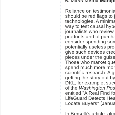
6. Mass Media Manip
Reliance on testimonial
should be red flags to 
technologies. A minima
way to test causal hyp
journalists who review
products and of purch
consider spending so
potentially useless pr
give such devices cred
pieces under the guise 
Those who market ques
spend much more mone
scientific research. A 
getting the story out 
DKL, for example, succ
of the
Washington Pos
entitled "A Real Find f
LifeGuard Detects He
Locate Buyers" (Janua
In Berselli's article, a