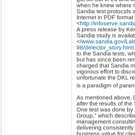
when he knew where th
Sandia test protocols 
Internet in PDF format 
<
http://infoserve.san
A press release by Ke
Sandia study is availab
<
/www.sandia.gov/La
98/detector_story.html
to the Sandia tests, w
but has since been re
charged that Sandia m
vigorous effort to discr
unfortunate the DKL re
is a paradigm of para
As mentioned above, DK
after
the results of the
One test was done by
Group," which describe
management consulting 
delivering consistently
business value for client