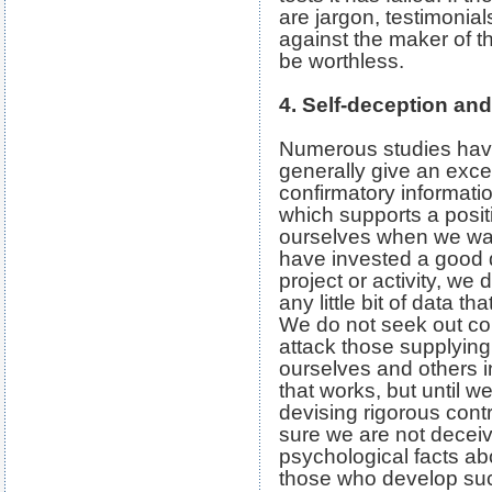
are jargon, testimonia
against the maker of th
be worthless.
4. Self-deception an
Numerous studies hav
generally give an exce
confirmatory information
which supports a posit
ourselves when we wan
have invested a good d
project or activity, we d
any little bit of data t
We do not seek out co
attack those supplying
ourselves and others i
that works, but until we
devising rigorous cont
sure we are not decei
psychological facts a
those who develop su