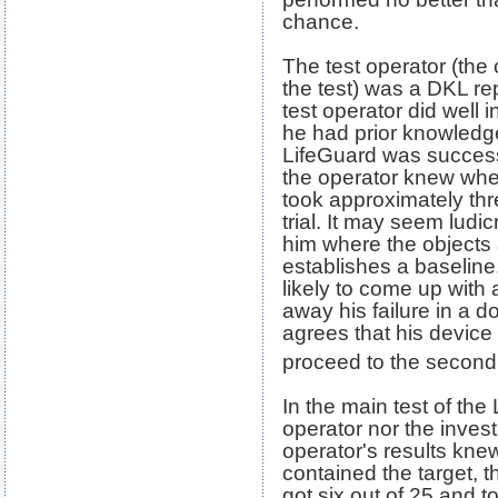
chance.
The test operator (the
the test) was a DKL re
test operator did well 
he had prior knowledge
LifeGuard was success
the operator knew wher
took approximately thr
trial. It may seem ludic
him where the objects 
establishes a baseline.
likely to come up with
away his failure in a d
agrees that his device 
proceed to the second 
In the main test of the
operator nor the invest
operator's results knew
contained the target, 
got six out of 25 and t