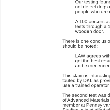
Our testing fou
not detect dogs o
people who are
A 100 percent a
tests through a 1
wooden door.
There is one conclusio
should be noted:
LAW agrees with
get the best resul
and experienced
This claim is interest
touted by DKL as provi
use a trained operator a
The second test was d
of Advanced Materials 
member at Pennsylvania
Studies, a joint effort 