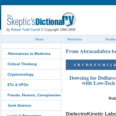
by
Robert Todd Carroll
© Copyright 1994-2009
Home
Newsletter
Feedba
From Abracadabra to
Alternatives to Medicine
Critical Thinking
A
B
C
D
E
F
G
H
I
J
Cryptozoology
Dowsing for Dollars
with Low-Tech 
ETs & UFOs
Frauds, Hoaxes, Conspiracies
Rob
Junk Science
DielectroKinetic Labo
Logic & Perception