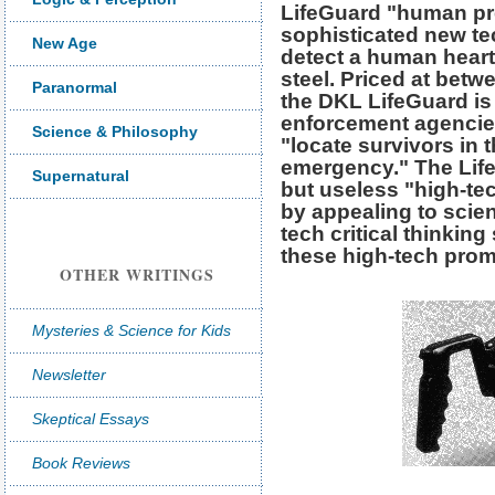
LifeGuard "human pr
sophisticated new tec
New Age
detect a human heart
steel. Priced at bet
Paranormal
the DKL LifeGuard is
enforcement agencies
Science & Philosophy
"locate survivors in t
emergency." The Lif
Supernatural
but useless "high-te
by appealing to scien
tech critical thinking
these high-tech prom
OTHER WRITINGS
Mysteries & Science for Kids
Newsletter
Skeptical Essays
Book Reviews