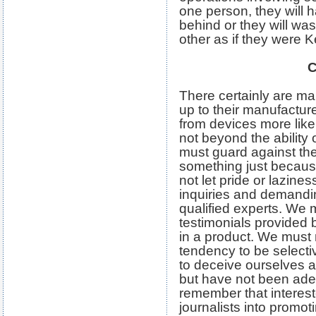
one person, they will 
behind or they will wa
other as if they were 
C
There certainly are man
up to their manufactur
from devices more likel
not beyond the ability
must guard against the
something just becau
not let pride or lazin
inquiries and demandin
qualified experts. We m
testimonials provided
in a product. We must n
tendency to be selectiv
to deceive ourselves 
but have not been ade
remember that interest
journalists into promot