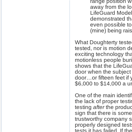
range position w
away from the lo
LifeGuard Model
demonstrated tha
even possible to 
(mine) being rai
What Doughterty test
tested, nor is motion d
exciting technology that
motionless people buri
shows that the LifeGu
door when the subject 
door…or fifteen feet if 
$6,000 to $14,000 a un
One of the main identif
the lack of proper test
testing
after
the produc
sign that there is some
trustworthy company 
properly designed tests
tests it has failed. If t