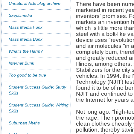
Unnatural Acts blog archive
There have been numer
marketed in recent year
Skeptimedia
inventors' promises. 
markets an invention h
Mass Media Funk
which is little more tha
steel with a bolt-like 
Mass Media Bunk
device uses "revolution
and air molecules "in a
What's the Harm?
completely burn, there
and greatly reduced air
Internet Bunk
Illinois, among others
Stabilizers for the cit
Too good to be true
vehicles. In 1994, the 
Technology (NJIT) test
Student Success Guide: Study
found it to be of no be
Skills
NJIT and continued to 
the Internet for years 
Student Success Guide: Writing
Skills
Not long ago, "high-te
the rage. Their promo
Suburban Myths
clean clothes cheaply 
pollution, thereby sa