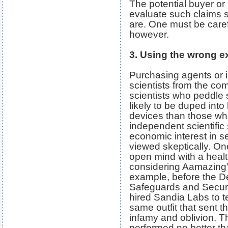
The potential buyer or
evaluate such claims 
are. One must be caref
however.
3. Using the wrong e
Purchasing agents or 
scientists from the co
scientists who peddle
likely to be duped into
devices than those wh
independent scientific
economic interest in s
viewed skeptically. O
open mind with a heal
considering Aamazing"
example, before the De
Safeguards and Securi
hired Sandia Labs to t
same outfit that sent 
infamy and oblivion. T
performed no better t