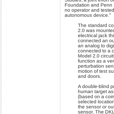
Foundation and Penn S
no operator and tested
autonomous device."
The standard co
2.0 was mounted
electrical jack t
connected an outp
an analog to digi
connected to a 
Model 2.0 circui
function as a ve
perturbation sen
motion of test s
and doors.
A double-blind 
human target as
(based on a coin 
selected location
the sensor or ou
sensor. The DKL