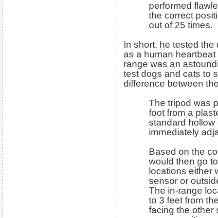
performed flawle
the correct posi
out of 25 times.
In short, he tested the
as a human heartbeat d
range was an astoundin
test dogs and cats to s
difference between t
The tripod was 
foot from a plas
standard hollow
immediately adja
Based on the coin
would then go to
locations either 
sensor or outsid
The in-range lo
to 3 feet from t
facing the other 