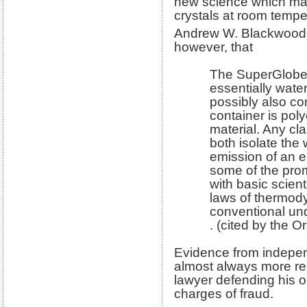
new science which mad
crystals at room tempe
Andrew W. Blackwood 
however, that
The SuperGlobe
essentially wate
possibly also c
container is poly
material. Any cl
both isolate the
emission of an el
some of the prom
with basic scienti
laws of thermod
conventional unde
. (cited by the O
Evidence from independ
almost always more rel
lawyer defending his or
charges of fraud.