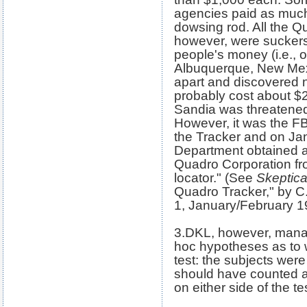
agencies paid as much 
dowsing rod. All the Q
however, were suckers 
people's money (i.e., o
Albuquerque, New Mex
apart and discovered 
probably cost about $2 
Sandia was threatened
However, it was the F
the Tracker and on Jan
Department obtained a 
Quadro Corporation fro
locator." (See
Skeptica
Quadro Tracker," by C.
1, January/February 1
3.DKL, however, mana
hoc hypotheses as to w
test: the subjects were
should have counted a
on either side of the te